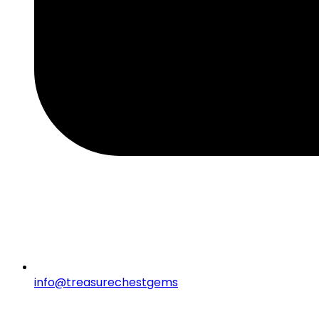
info@treasurechestgems