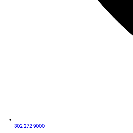
302 272 9000