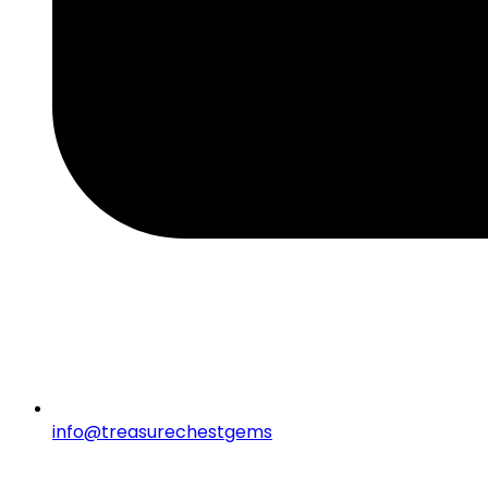
info@treasurechestgems