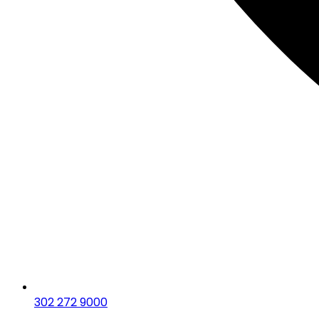
302 272 9000