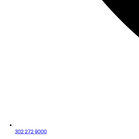
302 272 9000