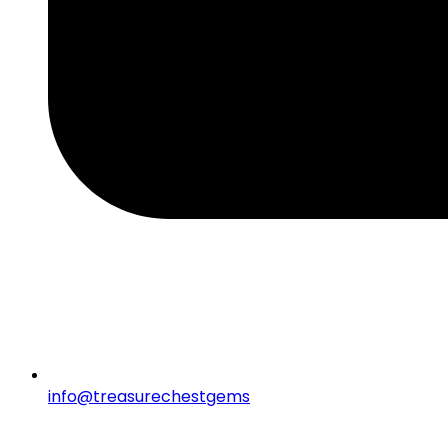
info@treasurechestgems