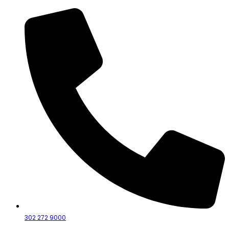
302 272 9000