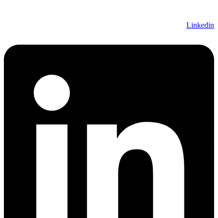
Linkedin