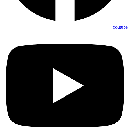
Youtube