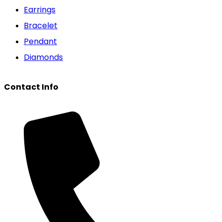
Earrings
Bracelet
Pendant
Diamonds
Contact Info