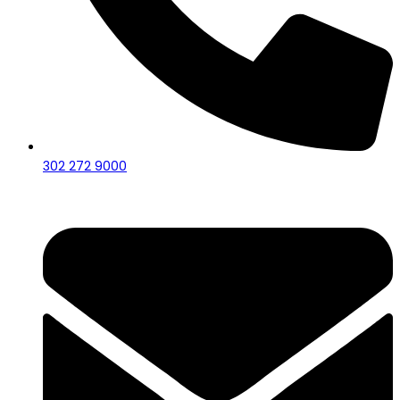
302 272 9000