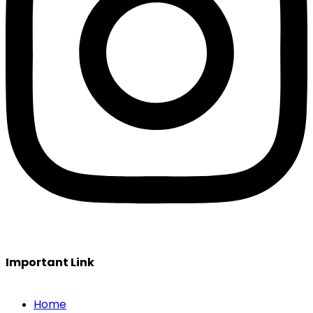
Important Link
Home