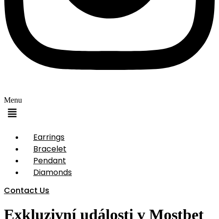
Menu
Earrings
Bracelet
Pendant
Diamonds
Contact Us
Exkluzivní události v Mostbet