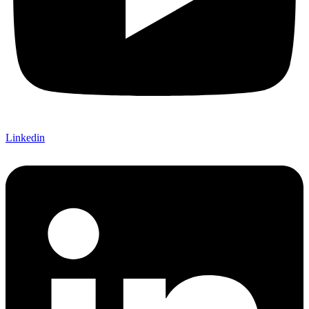
Linkedin