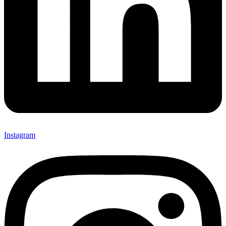
Instagram