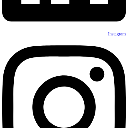
Instagram