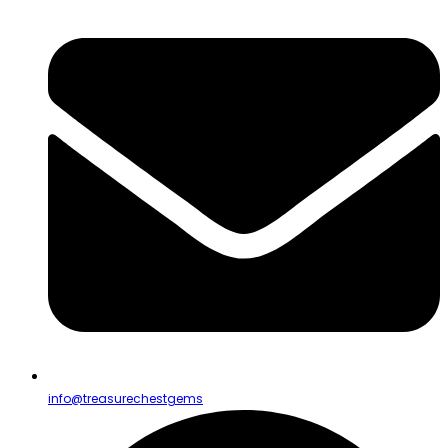
info@treasurechestgems