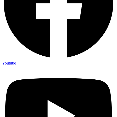
Youtube