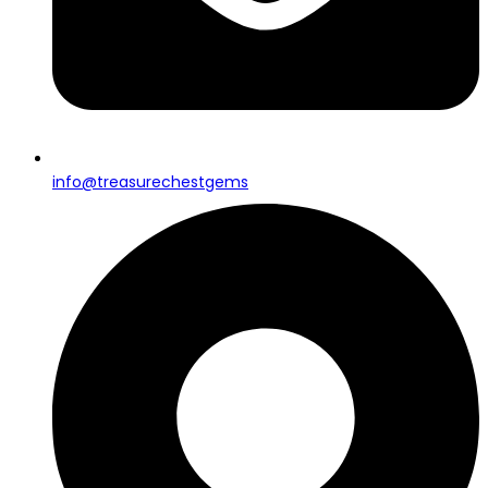
info@treasurechestgems