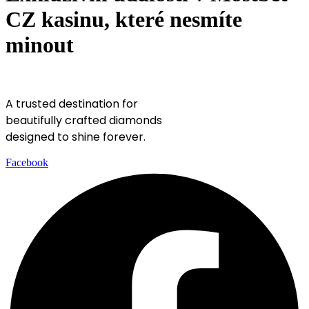
CZ kasinu, které nesmíte
minout
A trusted destination for
beautifully crafted diamonds
designed to shine forever.
Facebook