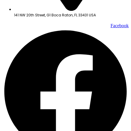
141 NW 20th Street, G1 Boca Raton, FL 33431 USA
Facebook