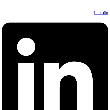
Linkedin