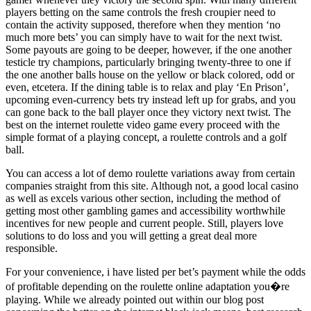
players betting on the same controls the fresh croupier need to
contain the activity supposed, therefore when they mention ‘no
much more bets’ you can simply have to wait for the next twist.
Some payouts are going to be deeper, however, if the one another
testicle try champions, particularly bringing twenty-three to one if
the one another balls house on the yellow or black colored, odd or
even, etcetera. If the dining table is to relax and play ‘En Prison’,
upcoming even-currency bets try instead left up for grabs, and you
can gone back to the ball player once they victory next twist. The
best on the internet roulette video game every proceed with the
simple format of a playing concept, a roulette controls and a golf
ball.
You can access a lot of demo roulette variations away from certain
companies straight from this site. Although not, a good local casino
as well as excels various other section, including the method of
getting most other gambling games and accessibility worthwhile
incentives for new people and current people. Still, players love
solutions to do loss and you will getting a great deal more
responsible.
For your convenience, i have listed per bet’s payment while the odds
of profitable depending on the roulette online adaptation you�re
playing. While we already pointed out within our blog post