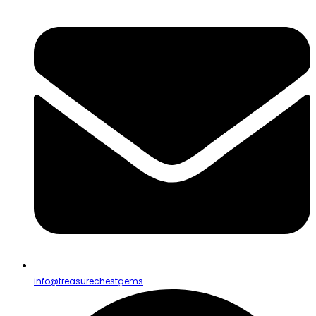
info@treasurechestgems