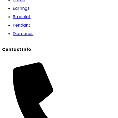
Earrings
Bracelet
Pendant
Diamonds
Contact Info