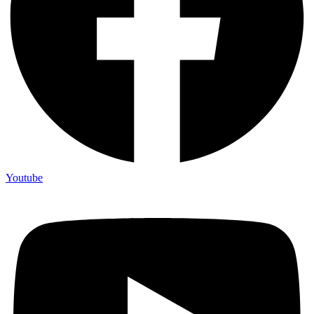
Youtube