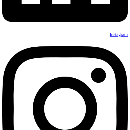
Instagram