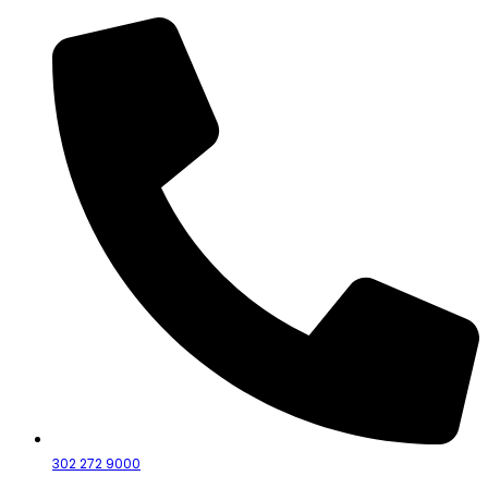
302 272 9000