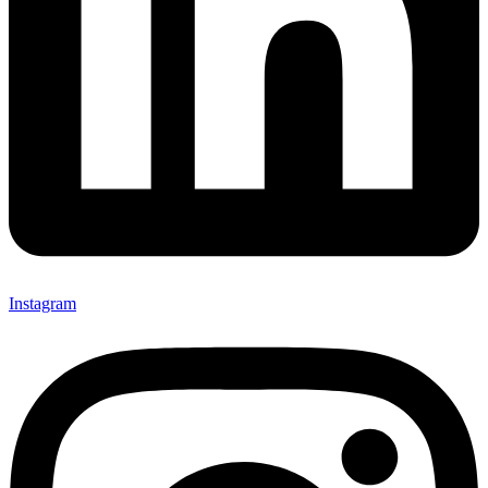
Instagram