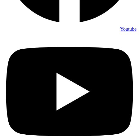
Youtube