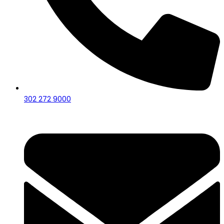
302 272 9000