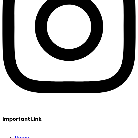
Important Link
Home