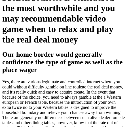
the most worthwhile and you
may recommendable video
game when to relax and play
the real deal money
Our home border would generally
confidence the type of game as well as the
place wager
Yes, there are various legitimate and controlled internet where you
could without difficulty gamble on line roulette the real deal money,
and it’s really quick and easy to acquire create. In the event that
because of the choice, you need to always gamble at the a Western
european or French table, because the introduction of your own
extra twice no to your Western tables is designed to improve the
household boundary and relieve your chances away from winning.
There are generally no differences between such alive dealer roulette
tables and other dining tables, however, know that the rate out of