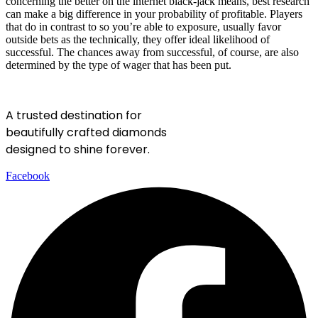
concerning the better on the internet black-jack means, best research
can make a big difference in your probability of profitable. Players
that do in contrast to so you’re able to exposure, usually favor
outside bets as the technically, they offer ideal likelihood of
successful. The chances away from successful, of course, are also
determined by the type of wager that has been put.
A trusted destination for
beautifully crafted diamonds
designed to shine forever.
Facebook