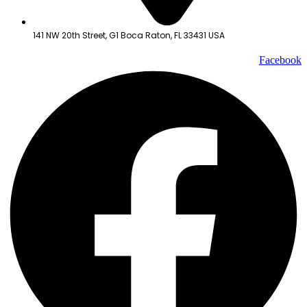
141 NW 20th Street, G1 Boca Raton, FL 33431 USA
Facebook