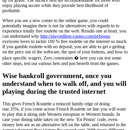
up for grabs. The surface bets are recommendable for those who
enjoy playing secure while they provide best likelihood of
profitable.
When you are a new comer to the online game, you could
potentially imagine there is not far alternatives with regards to to
experience totally free roulette on the web. Results one at heart, you
can understand why
http://playmillion-casino.com/pt/bonus
everyone loves to tackle 100 % free roulette on the internet so much.
If you gamble roulette with no deposit, you are able to get a getting
on the price out of the software, the spot of your buttons, and how to
place specific wagers. Zero constraints � here you can test some
other steps, test out various bets and just benefit from the games.
Wise bankroll government, once you
understand when to walk off, and you will
playing during the trusted internet
This gives French Roulette a reduced family edge of doing
one.35%, if you come across French Roulette on line you will want
to play that it along side Western european or Western brands. In
case your dining table takes on the new ‘En Prison’ code, even-
money bets are as an alternative left on the table, and returned to the
gamer whenever they victory the second spin. With many different