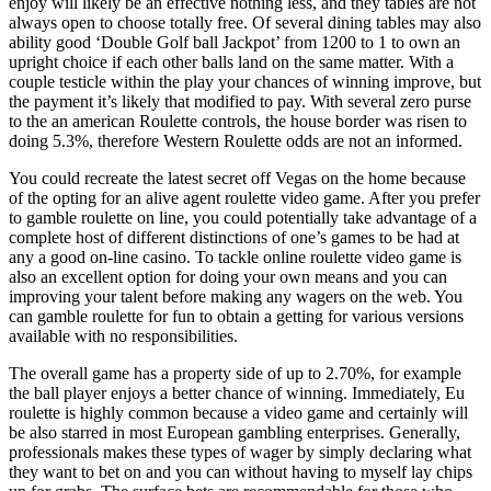
enjoy will likely be an effective nothing less, and they tables are not
always open to choose totally free. Of several dining tables may also
ability good ‘Double Golf ball Jackpot’ from 1200 to 1 to own an
upright choice if each other balls land on the same matter. With a
couple testicle within the play your chances of winning improve, but
the payment it’s likely that modified to pay. With several zero purse
to the an american Roulette controls, the house border was risen to
doing 5.3%, therefore Western Roulette odds are not an informed.
You could recreate the latest secret off Vegas on the home because
of the opting for an alive agent roulette video game. After you prefer
to gamble roulette on line, you could potentially take advantage of a
complete host of different distinctions of one’s games to be had at
any a good on-line casino. To tackle online roulette video game is
also an excellent option for doing your own means and you can
improving your talent before making any wagers on the web. You
can gamble roulette for fun to obtain a getting for various versions
available with no responsibilities.
The overall game has a property side of up to 2.70%, for example
the ball player enjoys a better chance of winning. Immediately, Eu
roulette is highly common because a video game and certainly will
be also starred in most European gambling enterprises. Generally,
professionals makes these types of wager by simply declaring what
they want to bet on and you can without having to myself lay chips