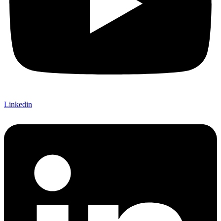
Linkedin