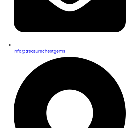
info@treasurechestgems