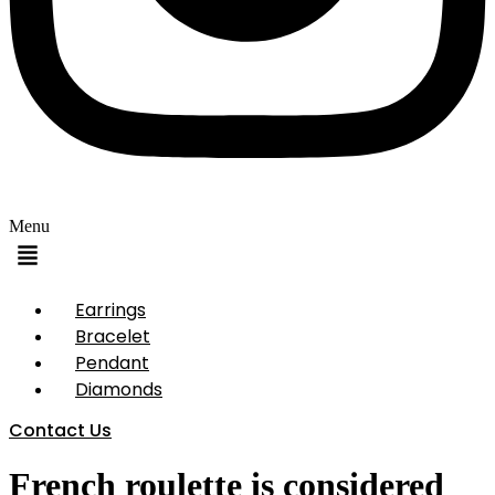
Menu
Earrings
Bracelet
Pendant
Diamonds
Contact Us
French roulette is considered