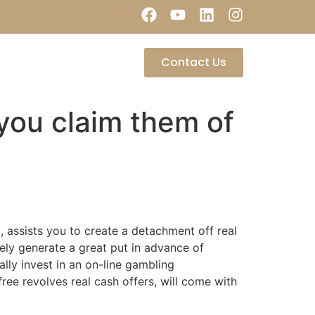
Contact Us
 you claim them of
d, assists you to create a detachment off real
ely generate a great put in advance of
lly invest in an on-line gambling
ee revolves real cash offers, will come with