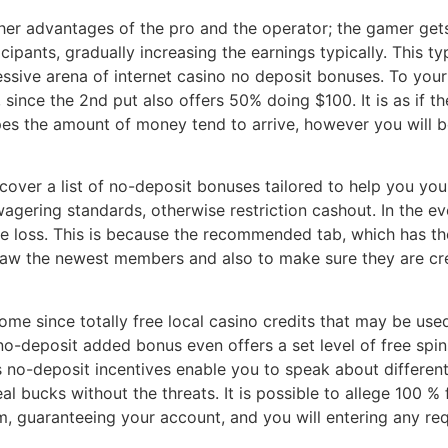
er advantages of the pro and the operator; the gamer gets
ipants, gradually increasing the earnings typically. This ty
ressive arena of internet casino no deposit bonuses. To yo
since the 2nd put also offers 50% doing $100. It is as if t
pes the amount of money tend to arrive, however you will 
iscover a list of no-deposit bonuses tailored to help you you
wagering standards, otherwise restriction cashout. In the e
 the loss. This is because the recommended tab, which has t
raw the newest members and also to make sure they are cr
me since totally free local casino credits that may be use
 no-deposit added bonus even offers a set level of free spin
 no-deposit incentives enable you to speak about differen
al bucks without the threats. It is possible to allege 100 
hem, guaranteeing your account, and you will entering any 