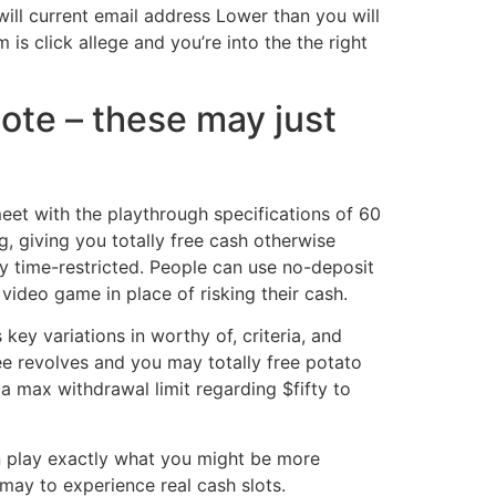
ill current email address Lower than you will
is click allege and you’re into the the right
ote – these may just
meet with the playthrough specifications of 60
, giving you totally free cash otherwise
lly time-restricted. People can use no-deposit
ideo game in place of risking their cash.
ey variations in worthy of, criteria, and
e revolves and you may totally free potato
a max withdrawal limit regarding $fifty to
an play exactly what you might be more
ay to experience real cash slots.