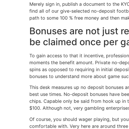
Merely sign in, publish a document to the KY
find all of our give-selected no-deposit footb
path to some 100 % free money and then mak
Bonuses are not just r
be claimed once per g
To gain access to that it incentive, professi
moments the benefit amount. Private no-deposi
spins as opposed to requiring in initial depos
bonuses to understand more about game such h
This desk measures up no deposit bonuses and 
best use times. No-deposit bonuses have bee
chips. Capable only be said from hook up in t
$100. Although not, very gambling enterprise
Of course, you should wager playing, but you
comfortable with. Very here are around three