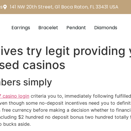
s
141 NW 20th Street, G1 Boca Raton, FL 33431 USA
Earrings
Bracelet
Pendant
Diamonds
ves try legit providing
sed casinos
bers simply
 casino login
criteria you to, immediately following fulfille
Even though some no-deposit incentives need you to definit
free currency before making a decision whether to financia
ncluding $2 hundred no deposit bonus two hundred totally fr
o bucks aside.