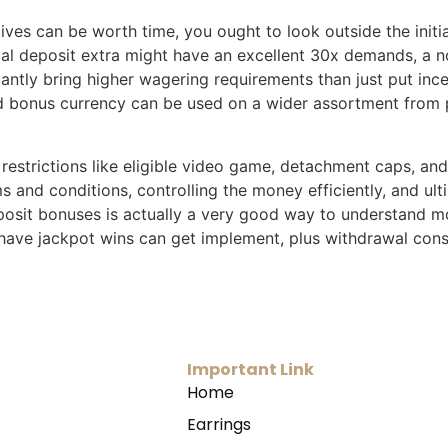
es can be worth time, you ought to look outside the initia
itial deposit extra might have an excellent 30x demands, a 
ntly bring higher wagering requirements than just put incen
d bonus currency can be used on a wider assortment from p
restrictions like eligible video game, detachment caps, and
 and conditions, controlling the money efficiently, and ult
osit bonuses is actually a very good way to understand m
have jackpot wins can get implement, plus withdrawal const
Important Link
Home
Earrings