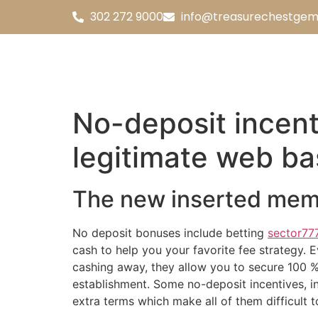
302 272 9000
info@treasurechestgem
No-deposit incenti
legitimate web ba
The new inserted mem
No deposit bonuses include betting
sector777
cash to help you your favorite fee strategy. 
cashing away, they allow you to secure 100 % 
establishment. Some no-deposit incentives, i
extra terms which make all of them difficult t