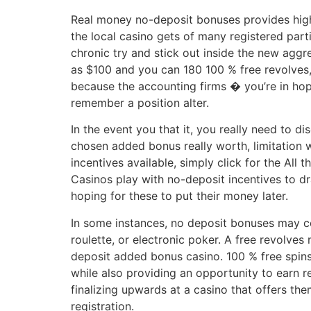
Real money no-deposit bonuses provides high
the local casino gets of many registered partic
chronic try and stick out inside the new agg
as $100 and you can 180 100 % free revolves, 
because the accounting firms � you’re in ho
remember a position alter.
In the event you that it, you really need to d
chosen added bonus really worth, limitation 
incentives available, simply click for the All
Casinos play with no-deposit incentives to d
hoping for these to put their money later.
In some instances, no deposit bonuses may co
roulette, or electronic poker. A free revolves
deposit added bonus casino. 100 % free spins
while also providing an opportunity to earn re
finalizing upwards at a casino that offers t
registration.