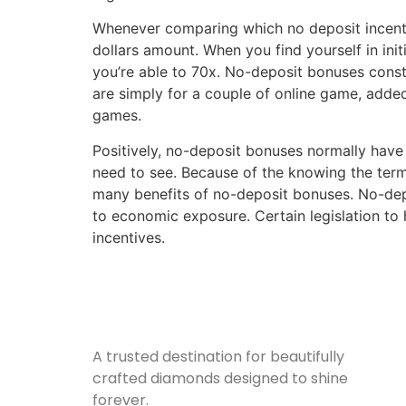
Whenever comparing which no deposit incentiv
dollars amount. When you find yourself in in
you’re able to 70x. No-deposit bonuses consta
are simply for a couple of online game, adde
games.
Positively, no-deposit bonuses normally have 
need to see. Because of the knowing the terms
many benefits of no-deposit bonuses. No-dep
to economic exposure. Certain legislation to 
incentives.
A trusted destination for beautifully
crafted diamonds designed to shine
forever.