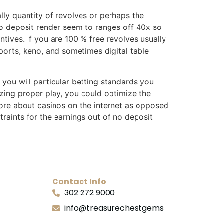
lly quantity of revolves or perhaps the
no deposit render seem to ranges off 40x so
tives. If you are 100 % free revolves usually
orts, keno, and sometimes digital table
 you will particular betting standards you
izing proper play, you could optimize the
ore about casinos on the internet as opposed
raints for the earnings out of no deposit
Contact Info
302 272 9000
info@treasurechestgems