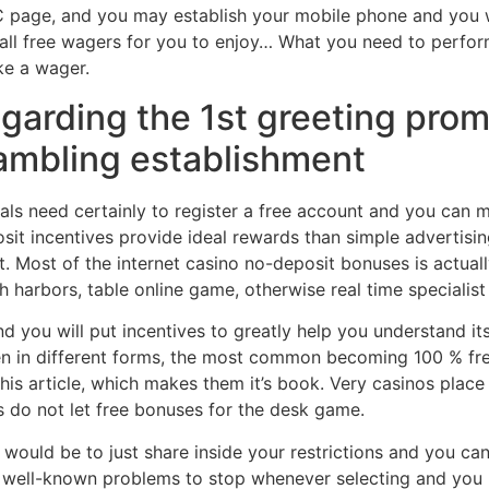
C page, and you may establish your mobile phone and you w
all free wagers for you to enjoy… What you need to perform 
e a wager.
egarding the 1st greeting prom
ambling establishment
onals need certainly to register a free account and you can 
t incentives provide ideal rewards than simple advertising
it. Most of the internet casino no-deposit bonuses is actua
arbors, table online game, otherwise real time specialist v
you will put incentives to greatly help you understand its k
n in different forms, the most common becoming 100 % fre
his article, which makes them it’s book. Very casinos place 
s do not let free bonuses for the desk game.
 would be to just share inside your restrictions and you c
 well-known problems to stop whenever selecting and you m