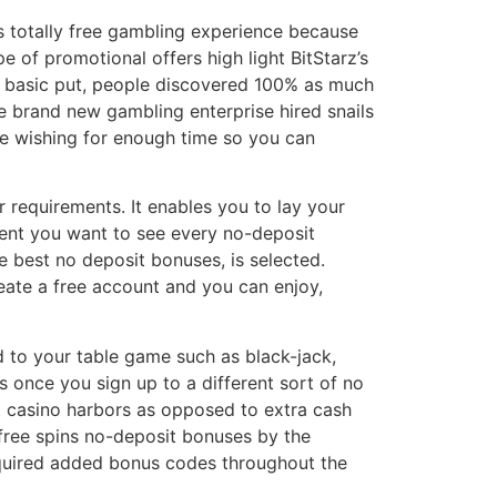
 totally free gambling experience because
pe of promotional offers high light BitStarz’s
ur basic put, people discovered 100% as much
he brand new gambling enterprise hired snails
be wishing for enough time so you can
r requirements. It enables you to lay your
vent you want to see every no-deposit
he best no deposit bonuses, is selected.
eate a free account and you can enjoy,
d to your table game such as black-jack,
s once you sign up to a different sort of no
t casino harbors as opposed to extra cash
% free spins no-deposit bonuses by the
required added bonus codes throughout the