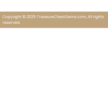
Copyright © 2025 TreasureChestGems.com, All rights
reserved.