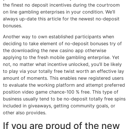
the finest no deposit incentives during the courtroom
on line gambling enterprises in your condition. We’ll
always up-date this article for the newest no-deposit
bonuses.
Another way to own established participants when
deciding to take element of no-deposit bonuses try of
the downloading the new casino app otherwise
applying to the fresh mobile gambling enterprise. Yet
not, no matter what incentive unlocked, you’ll be likely
to play via your totally free twist worth an effective lay
amount of moments. This enables new registered users
to evaluate the working platform and attempt preferred
position video game chance-100 % free. This type of
business usually tend to be no-deposit totally free spins
included in giveaways, getting community goals, or
other also provides.
If you are proud of the new