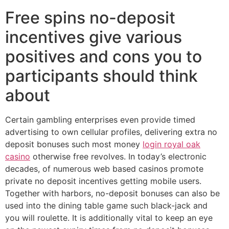
Free spins no-deposit
incentives give various
positives and cons you to
participants should think
about
Certain gambling enterprises even provide timed
advertising to own cellular profiles, delivering extra no
deposit bonuses such most money
login royal oak
casino
otherwise free revolves. In today’s electronic
decades, of numerous web based casinos promote
private no deposit incentives getting mobile users.
Together with harbors, no-deposit bonuses can also be
used into the dining table game such black-jack and
you will roulette. It is additionally vital to keep an eye