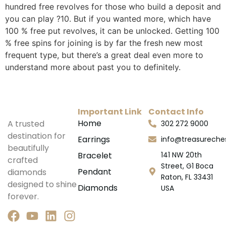
hundred free revolves for those who build a deposit and
you can play ?10. But if you wanted more, which have
100 % free put revolves, it can be unlocked. Getting 100
% free spins for joining is by far the fresh new most
frequent type, but there’s a great deal even more to
understand more about past you to definitely.
Important Link
Contact Info
Home
A trusted
302 272 9000
destination for
Earrings
info@treasurech
beautifully
Bracelet
141 NW 20th
crafted
Street, G1 Boca
Pendant
diamonds
Raton, FL 33431
designed to shine
Diamonds
USA
forever.