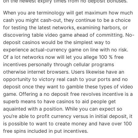
on the newest expiry times from no deposit bonuses.
When you are terminology will get maximum how much
cash you might cash-out, they continue to be a choice
for testing the latest networks, examining harbors, or
discovering table video game ahead of committing. No-
deposit casinos would be the simplest way to
experience actual-currency game on line with no risk.
Of a lot networks now will let you allege 100 % free
incentives personally through cellular programs
otherwise internet browsers. Users likewise have an
opportunity to victory real cash to your ports and no
deposit once they want to gamble these types of video
game. Offering a no deposit free revolves incentive is a
superb means to have casinos to aid people get
aquainted with a position. While you can expect so
you’re able to profit currency versus in initial deposit, it
is possible to want to create money and have over 100
free spins included in put incentives.