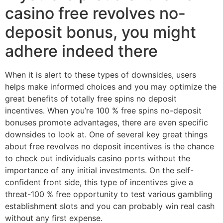
casino free revolves no-
deposit bonus, you might
adhere indeed there
When it is alert to these types of downsides, users
helps make informed choices and you may optimize the
great benefits of totally free spins no deposit
incentives. When you’re 100 % free spins no-deposit
bonuses promote advantages, there are even specific
downsides to look at. One of several key great things
about free revolves no deposit incentives is the chance
to check out individuals casino ports without the
importance of any initial investments. On the self-
confident front side, this type of incentives give a
threat-100 % free opportunity to test various gambling
establishment slots and you can probably win real cash
without any first expense.