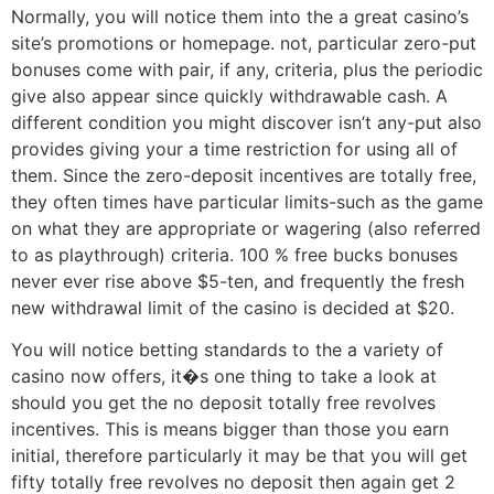
Normally, you will notice them into the a great casino’s
site’s promotions or homepage. not, particular zero-put
bonuses come with pair, if any, criteria, plus the periodic
give also appear since quickly withdrawable cash. A
different condition you might discover isn’t any-put also
provides giving your a time restriction for using all of
them. Since the zero-deposit incentives are totally free,
they often times have particular limits-such as the game
on what they are appropriate or wagering (also referred
to as playthrough) criteria. 100 % free bucks bonuses
never ever rise above $5-ten, and frequently the fresh
new withdrawal limit of the casino is decided at $20.
You will notice betting standards to the a variety of
casino now offers, it�s one thing to take a look at
should you get the no deposit totally free revolves
incentives. This is means bigger than those you earn
initial, therefore particularly it may be that you will get
fifty totally free revolves no deposit then again get 2