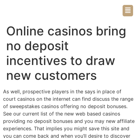
Online casinos bring
no deposit
incentives to draw
new customers
As well, prospective players in the says in place of
court casinos on the internet can find discuss the range
of sweepstakes casinos offering no deposit bonuses.
See our current list of the new web based casinos
providing no deposit bonuses and you may new affiliate
experiences. That implies you might save this site and
you can come back and when you’ll desire to discover