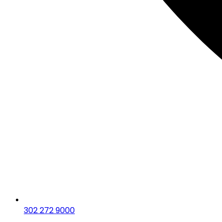
302 272 9000