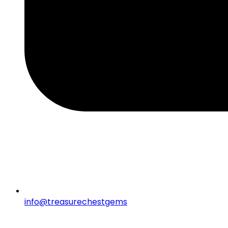
info@treasurechestgems