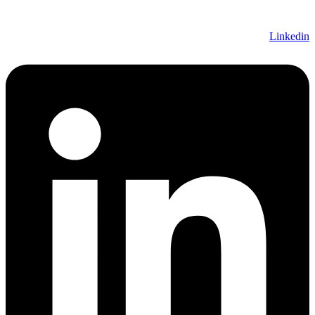
Linkedin