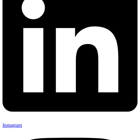
Instagram