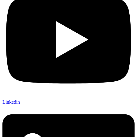
Linkedin