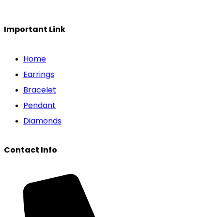
Important Link
Home
Earrings
Bracelet
Pendant
Diamonds
Contact Info