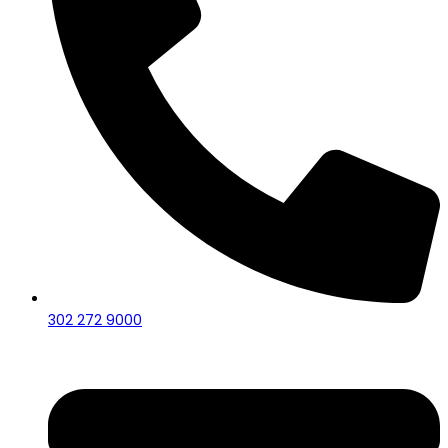
302 272 9000