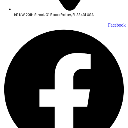
141 NW 20th Street, G1 Boca Raton, FL 33431 USA
Facebook