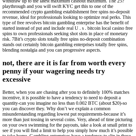
withdraw up to the latest maximum cashout maximum. The 25?
playthrough and you will swift KYC get this to one of the
recommended crypto gambling establishment free spins no-deposit
revenue, ideal for professionals looking to optimize real perks. This
type of free revolves bitcoin gambling enterprise has the benefit of
started instead of put and include real U . s . bitcoin local casino free
spins to own professionals seeking shot slots in place of monetary
risk. 7Bit’s crypto slots totally free spins no-deposit combination
stands out certainly bitcoin gambling enterprises totally free spins,
blending nostalgia and you can progressive aspects.
not, there are it is far from worth every
penny if your wagering needs try
excessive
Better, when you are chasing after you to definitely 100% matches
incentive, it is possible to have a tendency to need to deposit a
quantity-can you imagine no less than 0.002 BTC (about $20)-so
you can discover they. Why don’t we explain a common
misunderstanding regarding lowest put requirements-because it’s
more than just tossing in several coins. Very, ahead of time picturing
on your own swimming for the payouts, take a look at small print to
see if you will find a limit to help you simply how much it’s possible
to take home. Gambling enterprises have a tendency to slip in these