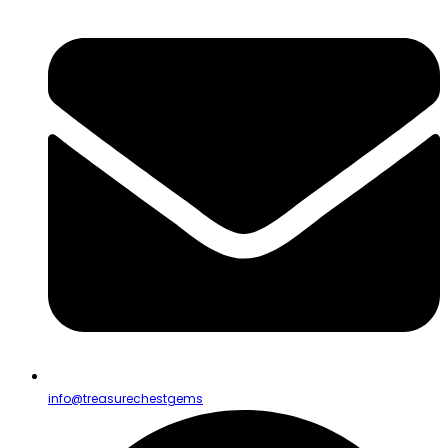
info@treasurechestgems