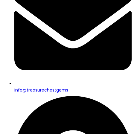
info@treasurechestgems