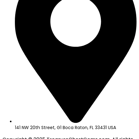
141 NW 20th Street, G1 Boca Raton, FL 33431 USA