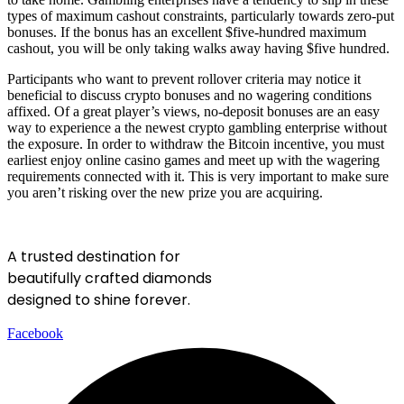
types of maximum cashout constraints, particularly towards zero-put
bonuses. If the bonus has an excellent $five-hundred maximum
cashout, you will be only taking walks away having $five hundred.
Participants who want to prevent rollover criteria may notice it
beneficial to discuss crypto bonuses and no wagering conditions
affixed. Of a great player’s views, no-deposit bonuses are an easy
way to experience a the newest crypto gambling enterprise without
the exposure. In order to withdraw the Bitcoin incentive, you must
earliest enjoy online casino games and meet up with the wagering
requirements connected with it. This is very important to make sure
you aren’t risking over the new prize you are acquiring.
A trusted destination for
beautifully crafted diamonds
designed to shine forever.
Facebook