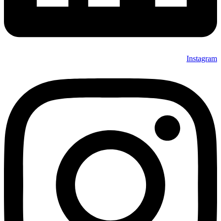
Instagram