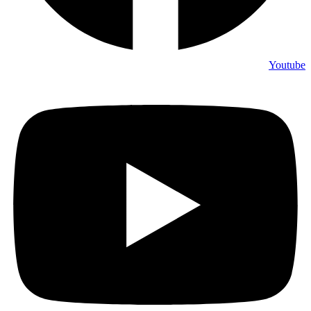
Youtube