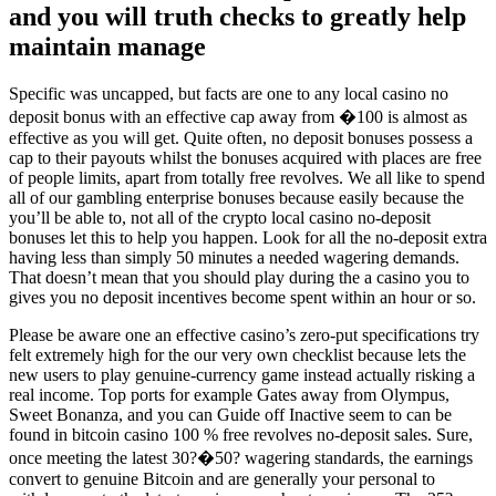
and you will truth checks to greatly help
maintain manage
Specific was uncapped, but facts are one to any local casino no
deposit bonus with an effective cap away from �100 is almost as
effective as you will get. Quite often, no deposit bonuses possess a
cap to their payouts whilst the bonuses acquired with places are free
of people limits, apart from totally free revolves. We all like to spend
all of our gambling enterprise bonuses because easily because the
you’ll be able to, not all of the crypto local casino no-deposit
bonuses let this to help you happen. Look for all the no-deposit extra
having less than simply 50 minutes a needed wagering demands.
That doesn’t mean that you should play during the a casino you to
gives you no deposit incentives become spent within an hour or so.
Please be aware one an effective casino’s zero-put specifications try
felt extremely high for the our very own checklist because lets the
new users to play genuine-currency game instead actually risking a
real income. Top ports for example Gates away from Olympus,
Sweet Bonanza, and you can Guide off Inactive seem to can be
found in bitcoin casino 100 % free revolves no-deposit sales. Sure,
once meeting the latest 30?�50? wagering standards, the earnings
convert to genuine Bitcoin and are generally your personal to