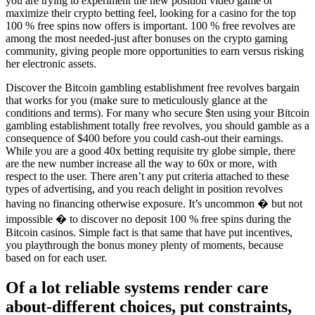
you are trying to experiment the new position video game or
maximize their crypto betting feel, looking for a casino for the top
100 % free spins now offers is important. 100 % free revolves are
among the most needed-just after bonuses on the crypto gaming
community, giving people more opportunities to earn versus risking
her electronic assets.
Discover the Bitcoin gambling establishment free revolves bargain
that works for you (make sure to meticulously glance at the
conditions and terms). For many who secure $ten using your Bitcoin
gambling establishment totally free revolves, you should gamble as a
consequence of $400 before you could cash-out their earnings.
While you are a good 40x betting requisite try globe simple, there
are the new number increase all the way to 60x or more, with
respect to the user. There aren’t any put criteria attached to these
types of advertising, and you reach delight in position revolves
having no financing otherwise exposure. It’s uncommon � but not
impossible � to discover no deposit 100 % free spins during the
Bitcoin casinos. Simple fact is that same that have put incentives,
you playthrough the bonus money plenty of moments, because
based on for each user.
Of a lot reliable systems render care
about-different choices, put constraints,