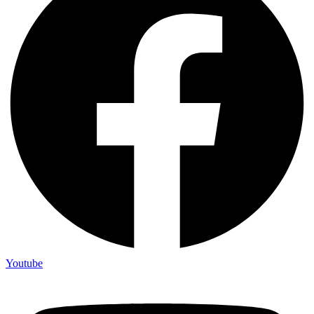
Youtube