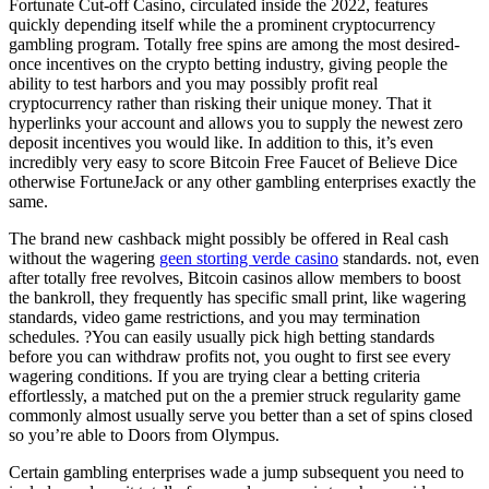
Fortunate Cut-off Casino, circulated inside the 2022, features
quickly depending itself while the a prominent cryptocurrency
gambling program. Totally free spins are among the most desired-
once incentives on the crypto betting industry, giving people the
ability to test harbors and you may possibly profit real
cryptocurrency rather than risking their unique money. That it
hyperlinks your account and allows you to supply the newest zero
deposit incentives you would like. In addition to this, it’s even
incredibly very easy to score Bitcoin Free Faucet of Believe Dice
otherwise FortuneJack or any other gambling enterprises exactly the
same.
The brand new cashback might possibly be offered in Real cash
without the wagering
geen storting verde casino
standards. not, even
after totally free revolves, Bitcoin casinos allow members to boost
the bankroll, they frequently has specific small print, like wagering
standards, video game restrictions, and you may termination
schedules. ?You can easily usually pick high betting standards
before you can withdraw profits not, you ought to first see every
wagering conditions. If you are trying clear a betting criteria
effortlessly, a matched put on the a premier struck regularity game
commonly almost usually serve you better than a set of spins closed
so you’re able to Doors from Olympus.
Certain gambling enterprises wade a jump subsequent you need to