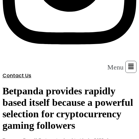
Menu
Contact Us
Betpanda provides rapidly
based itself because a powerful
selection for cryptocurrency
gaming followers