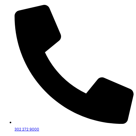
302 272 9000