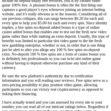
include no deposit totally free revolves, you is try chosen video
game 100% free. A pleasant bonus is often the the first thing one
captures a good player’s eyes whenever joining an internet betting
website, and it’s really obvious as to the reasons. Considering all of
our previous critiques, this can range between $0.20 for each and
every spin to help you $5.00 for each and every spin. Since identity
implies, a free spins no-deposit added bonus is a type of online
casino added bonus that enables one to test out the fresh new video
game rather than while making an extra deposit. Usually, this type of
benefits was limited to particular slot video game to the the fresh
new gambling enterprise, whether or not, in order that is one thing
just be alert to after you allege any 100 % free spins no-deposit
extra. No-deposit 100 % free spins are a form of casino bonus you
to definitely lets professionals so you can twist slot online game
without having to deposit otherwise purchase any kind of their
currency.
Be sure the new platform’s authenticity due to certification
information and you will reading user reviews. Free spins serve as a
zero-pricing possibility to play position video game, allowing
participants so you can victory real cryptocurrency as opposed to
risking their financing.
I have actually tested and you can assessed for every site to your
number, you can read all of our intricate ratings below. Regardless if