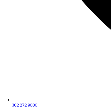
302 272 9000