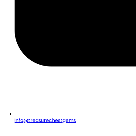
info@treasurechestgems