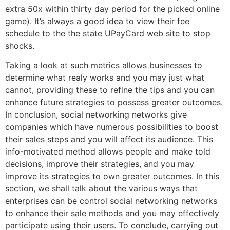
extra 50x within thirty day period for the picked online
game). It’s always a good idea to view their fee
schedule to the the state UPayCard web site to stop
shocks.
Taking a look at such metrics allows businesses to
determine what realy works and you may just what
cannot, providing these to refine the tips and you can
enhance future strategies to possess greater outcomes.
In conclusion, social networking networks give
companies which have numerous possibilities to boost
their sales steps and you will affect its audience. This
info-motivated method allows people and make told
decisions, improve their strategies, and you may
improve its strategies to own greater outcomes. In this
section, we shall talk about the various ways that
enterprises can be control social networking networks
to enhance their sale methods and you may effectively
participate using their users. To conclude, carrying out