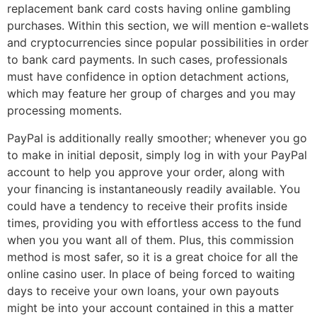
replacement bank card costs having online gambling
purchases. Within this section, we will mention e-wallets
and cryptocurrencies since popular possibilities in order
to bank card payments. In such cases, professionals
must have confidence in option detachment actions,
which may feature her group of charges and you may
processing moments.
PayPal is additionally really smoother; whenever you go
to make in initial deposit, simply log in with your PayPal
account to help you approve your order, along with
your financing is instantaneously readily available. You
could have a tendency to receive their profits inside
times, providing you with effortless access to the fund
when you you want all of them. Plus, this commission
method is most safer, so it is a great choice for all the
online casino user. In place of being forced to waiting
days to receive your own loans, your own payouts
might be into your account contained in this a matter