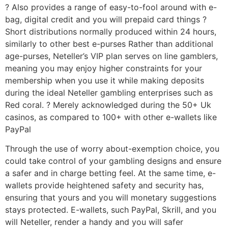
? Also provides a range of easy-to-fool around with e-
bag, digital credit and you will prepaid card things ?
Short distributions normally produced within 24 hours,
similarly to other best e-purses Rather than additional
age-purses, Neteller’s VIP plan serves on line gamblers,
meaning you may enjoy higher constraints for your
membership when you use it while making deposits
during the ideal Neteller gambling enterprises such as
Red coral. ? Merely acknowledged during the 50+ Uk
casinos, as compared to 100+ with other e-wallets like
PayPal
Through the use of worry about-exemption choice, you
could take control of your gambling designs and ensure
a safer and in charge betting feel. At the same time, e-
wallets provide heightened safety and security has,
ensuring that yours and you will monetary suggestions
stays protected. E-wallets, such PayPal, Skrill, and you
will Neteller, render a handy and you will safer