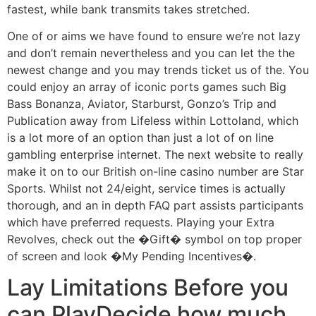
fastest, while bank transmits takes stretched.
One of or aims we have found to ensure we’re not lazy
and don’t remain nevertheless and you can let the the
newest change and you may trends ticket us of the. You
could enjoy an array of iconic ports games such Big
Bass Bonanza, Aviator, Starburst, Gonzo’s Trip and
Publication away from Lifeless within Lottoland, which
is a lot more of an option than just a lot of on line
gambling enterprise internet. The next website to really
make it on to our British on-line casino number are Star
Sports. Whilst not 24/eight, service times is actually
thorough, and an in depth FAQ part assists participants
which have preferred requests. Playing your Extra
Revolves, check out the �Gift� symbol on top proper
of screen and look �My Pending Incentives�.
Lay Limitations Before you
can PlayDecide how much