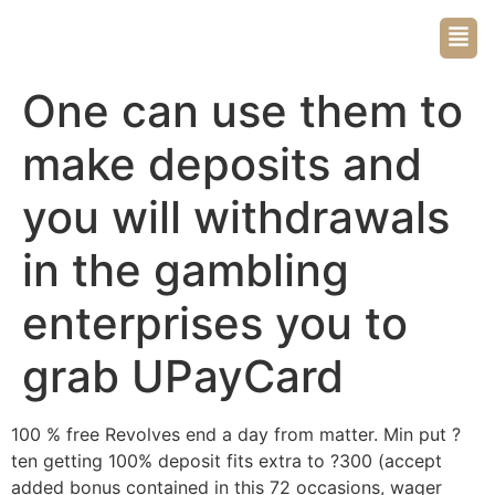
One can use them to
make deposits and
you will withdrawals
in the gambling
enterprises you to
grab UPayCard
100 % free Revolves end a day from matter. Min put ?
ten getting 100% deposit fits extra to ?300 (accept
added bonus contained in this 72 occasions, wager