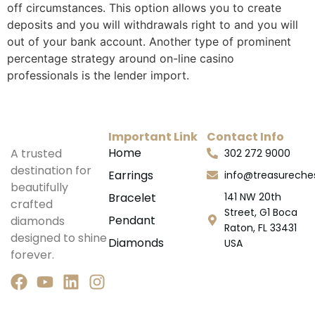
off circumstances. This option allows you to create
deposits and you will withdrawals right to and you will
out of your bank account. Another type of prominent
percentage strategy around on-line casino
professionals is the lender import.
Important Link
Contact Info
Home
A trusted
302 272 9000
destination for
Earrings
info@treasurech
beautifully
Bracelet
141 NW 20th
crafted
Street, G1 Boca
Pendant
diamonds
Raton, FL 33431
designed to shine
Diamonds
USA
forever.