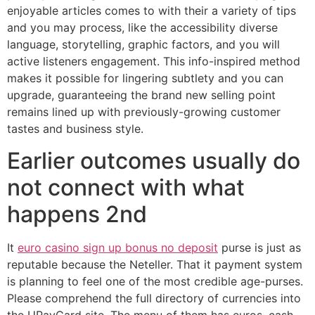
enjoyable articles comes to with their a variety of tips
and you may process, like the accessibility diverse
language, storytelling, graphic factors, and you will
active listeners engagement. This info-inspired method
makes it possible for lingering subtlety and you can
upgrade, guaranteeing the brand new selling point
remains lined up with previously-growing customer
tastes and business style.
Earlier outcomes usually do
not connect with what
happens 2nd
It
euro casino sign up bonus no deposit
purse is just as
reputable because the Neteller. That it payment system
is planning to feel one of the most credible age-purses.
Please comprehend the full directory of currencies into
the UPayCard site. The menu of them has euros, cash,