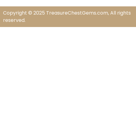
Copyright © 2025 TreasureChestGems.com, All rights
reserved.