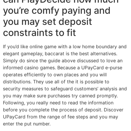
you’re comfy paying and
you may set deposit
constraints to fit
If you’d like online game with a low home boundary and
elegant gameplay, baccarat is the best alternatives.
Simply do since the guide above discussed to love an
informed casino games. Because a UPayCard e-purse
operates efficiently to own places and you will
distributions. They use all of the it is possible to
security measures to safeguard customers’ analysis and
you may make sure purchases try canned promptly.
Following, you really need to read the information
before you complete the process of deposit. Discover
UPayCard from the range of fee steps and you may
enter the put number.