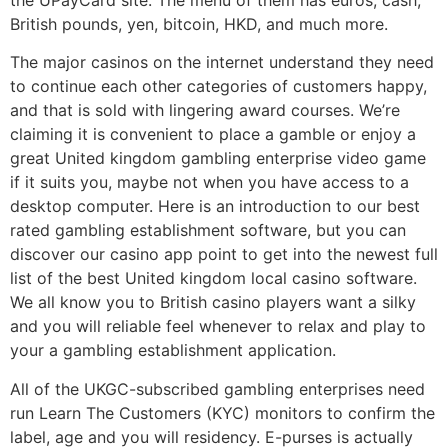
British pounds, yen, bitcoin, HKD, and much more.
The major casinos on the internet understand they need
to continue each other categories of customers happy,
and that is sold with lingering award courses. We’re
claiming it is convenient to place a gamble or enjoy a
great United kingdom gambling enterprise video game
if it suits you, maybe not when you have access to a
desktop computer. Here is an introduction to our best
rated gambling establishment software, but you can
discover our casino app point to get into the newest full
list of the best United kingdom local casino software.
We all know you to British casino players want a silky
and you will reliable feel whenever to relax and play to
your a gambling establishment application.
All of the UKGC-subscribed gambling enterprises need
run Learn The Customers (KYC) monitors to confirm the
label, age and you will residency. E-purses is actually