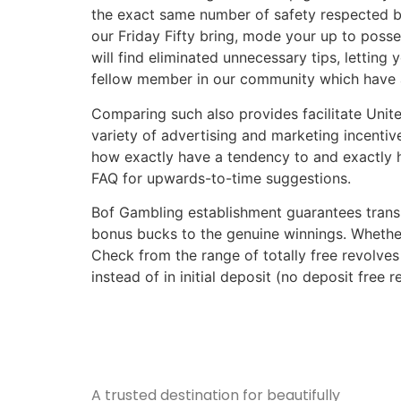
the exact same number of safety respected bec
our Friday Fifty bring, mode your up to posse
will find eliminated unnecessary tips, letting
fellow member in our community which have 
Comparing such also provides facilitate Unite
variety of advertising and marketing incentiv
how exactly have a tendency to and exactly h
FAQ for upwards-to-time suggestions.
Bof Gambling establishment guarantees transp
bonus bucks to the genuine winnings. Whether
Check from the range of totally free revolves
instead of in initial deposit (no deposit free r
A trusted destination for beautifully