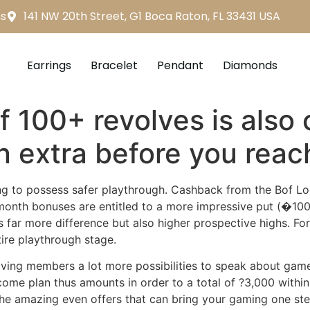
s
141 NW 20th Street, G1 Boca Raton, FL 33431 USA
Earrings
Bracelet
Pendant
Diamonds
 100+ revolves is also
 extra before you rea
to possess safer playthrough. Cashback from the Bof Loca
-month bonuses are entitled to a more impressive put (�100+
s far more difference but also higher prospective highs. Fo
ire playthrough stage.
giving members a lot more possibilities to speak about gam
ome plan thus amounts in order to a total of ?3,000 withi
the amazing even offers that can bring your gaming one ste