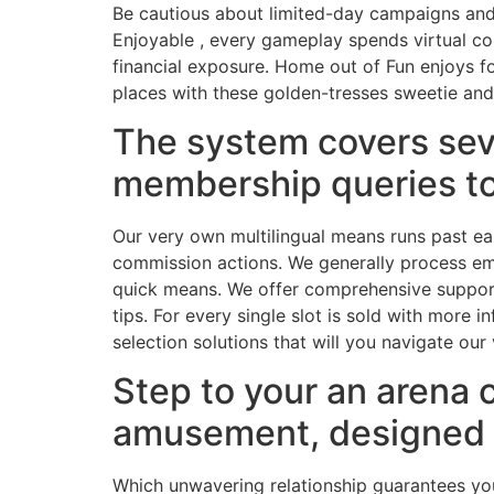
Be cautious about limited-day campaigns and
Enjoyable , every gameplay spends virtual co
financial exposure. Home out of Fun enjoys fo
places with these golden-tresses sweetie and
The system covers sever
membership queries to
Our very own multilingual means runs past ear
commission actions. We generally process emai
quick means. We offer comprehensive support 
tips. For every single slot is sold with more
selection solutions that will you navigate ou
Step to your an arena 
amusement, designed f
Which unwavering relationship guarantees yo