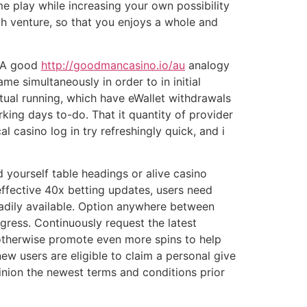
e play while increasing your own possibility
ach venture, so that you enjoys a whole and
o. A good
http://goodmancasino.io/au
analogy
me simultaneously in order to in initial
ctual running, which have eWallet withdrawals
king days to-do. That it quantity of provider
asino log in try refreshingly quick, and i
d yourself table headings or alive casino
 effective 40x betting updates, users need
eadily available. Option anywhere between
ress. Continuously request the latest
otherwise promote even more spins to help
ew users are eligible to claim a personal give
inion the newest terms and conditions prior