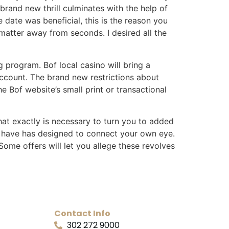
rand new thrill culminates with the help of
 date was beneficial, this is the reason you
 matter away from seconds. I desired all the
 program. Bof local casino will bring a
 account. The brand new restrictions about
Bof website’s small print or transactional
at exactly is necessary to turn you to added
y have has designed to connect your own eye.
Some offers will let you allege these revolves
Contact Info
302 272 9000