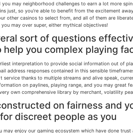
 you may neighborhood challenges to earn a lot more spin
ins just, so you’re able to benefit from the excitement awa
ur other casinos to select from, and all of them are liberat
 you may over super, either mythical objectives!
al sort of questions effectivel
 help you complex playing fa
liest interpretation to provide social information out of p
l address responses contained in this sensible timeframes, 
service thanks to multiple streams and alive speak, curre
 information on paylines, playing range, and you may great f
r very own comprehensive library by merchant, volatility p
constructed on fairness and y
or discreet people as you
u may enjoy our gaming ecosystem which have done trust a