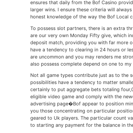
ensures that daily from the Bof Casino provid
larger wins. I ensure these criteria will alwa
honest knowledge of the way the Bof Local c
To possess slot partners, there is an extra th
are our very own Monday Fifty give, which incl
deposit match, providing you with far more op
have a tendency to clearing in 24 hours or le
are uncommon and you may renders me strongl
also possess complete depend on one to my 
Not all game types contribute just as to the s
possibilities have a tendency to matter smalle
certainly to put aggregate bets totaling fou
eligible video game and comply with the new
advertising page�Bof appear to position min
you those concentrating on particular positio
geared to Uk players. The particular count va
to starting any payment for the balance in the