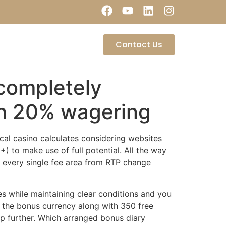
Contact Us
 completely
ch 20% wagering
l casino calculates considering websites
) to make use of full potential. All the way
r every single fee area from RTP change
es while maintaining clear conditions and you
n the bonus currency along with 350 free
p further. Which arranged bonus diary