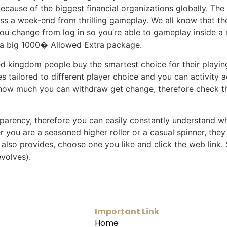
ause of the biggest financial organizations globally. The b
ss a week-end from thrilling gameplay. We all know that the
 you change from log in so you’re able to gameplay inside a
a big 1000� Allowed Extra package.
d kingdom people buy the smartest choice for their playing
es tailored to different player choice and you can activity
ow much you can withdraw get change, therefore check the 
arency, therefore you can easily constantly understand wh
 you are a seasoned higher roller or a casual spinner, the
 also provides, choose one you like and click the web link. 
evolves).
Important Link
Home