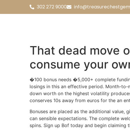
302 272 9000
info@treasurechestgem
That dead move of
consume your own
�100 bonus needs �5,000+ complete funding 
losings in this an effective period. Month-to
down worth on the highest volatility produce
conserves 10s away from euros for the an ent
Bonuses are placed as the additional value, 
can sensible expectations. The complete welc
spins. Sign up Bof today and begin claiming 