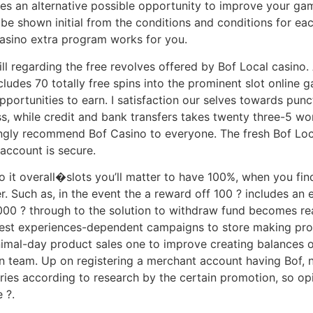
es an alternative possible opportunity to improve your gam
ys be shown initial from the conditions and conditions for e
asino extra program works for you.
rill regarding the free revolves offered by Bof Local casin
udes 70 totally free spins into the prominent slot online ga
portunities to earn. I satisfaction our selves towards pun
ss, while credit and bank transfers takes twenty three-5 wor
y recommend Bof Casino to everyone. The fresh Bof Local c
account is secure.
o it overall�slots you’ll matter to have 100%, when you fin
r. Such as, in the event the a reward off 100 ? includes an
r,000 ? through to the solution to withdraw fund becomes r
est experiences-dependent campaigns to store making prog
imal-day product sales one to improve creating balances 
n team. Up on registering a merchant account having Bof, n
ries according to research by the certain promotion, so op
 ?.