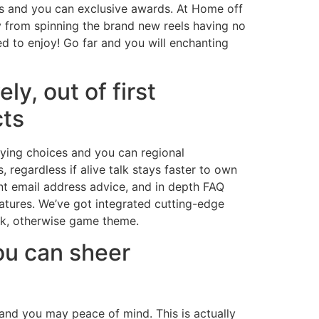
s and you can exclusive awards. At Home off
y from spinning the brand new reels having no
ed to enjoy! Go far and you will enchanting
y, out of first
cts
laying choices and you can regional
regardless if alive talk stays faster to own
nt email address advice, and in depth FAQ
eatures. We’ve got integrated cutting-edge
eak, otherwise game theme.
ou can sheer
nd you may peace of mind. This is actually