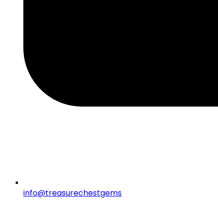
info@treasurechestgems