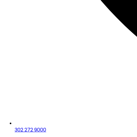
302 272 9000