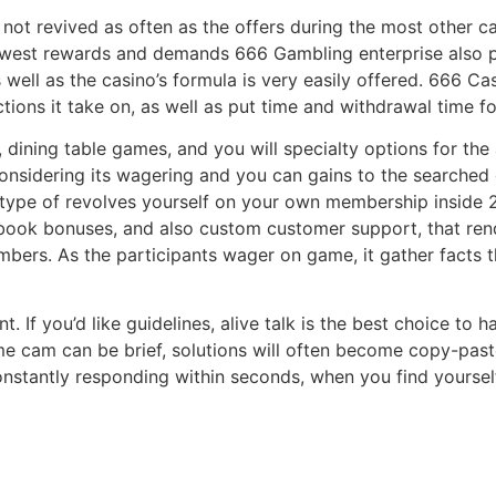
ot revived as often as the offers during the most other cas
newest rewards and demands 666 Gambling enterprise also p
 well as the casino’s formula is very easily offered. 666 Ca
ions it take on, as well as put time and withdrawal time f
ining table games, and you will specialty options for the a
onsidering its wagering and you can gains to the searched 
 type of revolves yourself on your own membership inside 24
, book bonuses, and also custom customer support, that re
bers. As the participants wager on game, it gather facts tha
t. If you’d like guidelines, alive talk is the best choice t
ime cam can be brief, solutions will often become copy-pas
constantly responding within seconds, when you find yourse