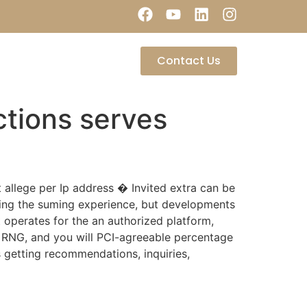
Contact Us
ctions serves
allege per Ip address � Invited extra can be
ring the suming experience, but developments
 operates for the an authorized platform,
 RNG, and you will PCI-agreeable percentage
 getting recommendations, inquiries,