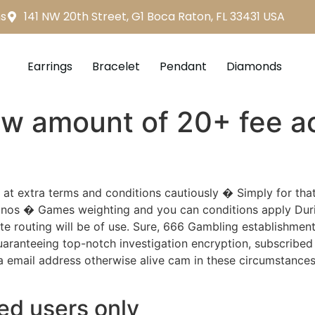
s
141 NW 20th Street, G1 Boca Raton, FL 33431 USA
Earrings
Bracelet
Pendant
Diamonds
new amount of 20+ fee a
 extra terms and conditions cautiously � Simply for that 
asinos � Games weighting and you can conditions apply Du
e routing will be of use. Sure, 666 Gambling establishment
anteeing top-notch investigation encryption, subscribed
ia email address otherwise alive cam in these circumstances
ed users only