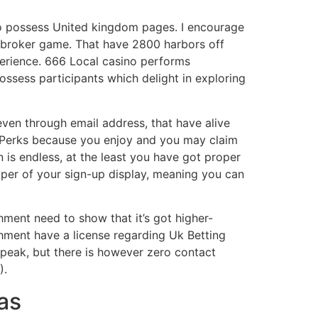
 to possess United kingdom pages. I encourage
e broker game. That have 2800 harbors off
perience. 666 Local casino performs
possess participants which delight in exploring
ven through email address, that have alive
 Perks because you enjoy and you may claim
on is endless, at the least you have got proper
roper of your sign-up display, meaning you can
shment need to show that it’s got higher-
hment have a license regarding Uk Betting
speak, but there is however zero contact
).
as