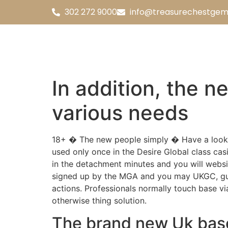
302 272 9000
info@treasurechestgem
In addition, the 
various needs
18+ � The new people simply � Have a look at
used only once in the Desire Global class c
in the detachment minutes and you will websit
signed up by the MGA and you may UKGC, guar
actions. Professionals normally touch base v
otherwise thing solution.
The brand new Uk bas