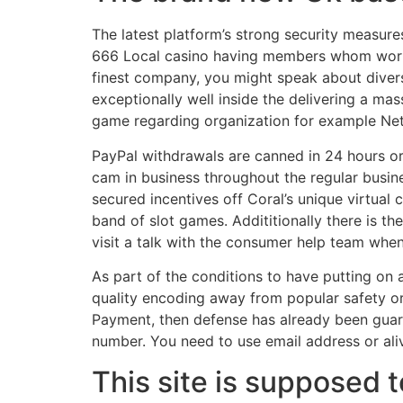
The latest platform’s strong security measur
666 Local casino having members whom worthy
finest company, you might speak about diver
exceptionally well inside the delivering a mas
game regarding organization for example Net
PayPal withdrawals are canned in 24 hours or
cam in business throughout the regular busin
secured incentives off Coral’s unique virtual c
band of slot games. Addititionally there is t
visit a talk with the consumer help team when
As part of the conditions to have putting on a
quality encoding away from popular safety or
Payment, then defense has already been guara
number. You need to use email address or al
This site is supposed 