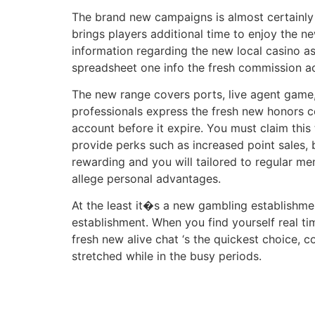
The brand new campaigns is almost certainly n
brings players additional time to enjoy the 
information regarding the new local casino as
spreadsheet one info the fresh commission act
The new range covers ports, live agent game, d
professionals express the fresh new honors c
account before it expire. You must claim this
provide perks such as increased point sales
rewarding and you will tailored to regular mem
allege personal advantages.
At the least it�s a new gambling establishmen
establishment. When you find yourself real t
fresh new alive chat ‘s the quickest choice, 
stretched while in the busy periods.