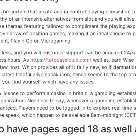
es be certain that a safe and in control playing ecosystem
 of an intensive alternatives from slot and you will aliv
se themes featuring tailored to compliment the playing ex
sive array of position games, making it an ideal choice to 
ent, Play’n Go or Microgaming.
 less, and you will customer support can be acquired 24/se
ess hours. As
https://totocasino.uk.com/
well as, earn Wise
law host. Which provides all of it fairly new, so if damnati
he latest helpful alive speak icon, hence seems to the top p
 you find yourself which have any issues.
 licence to perform a casino in britain, a gambling establi
ganization. Needless to say, whenever a gambling establis
nteed. Players need to be logged-in to explore real time 
ive speak, which happen to be available 8am-midnight (CET
to have pages aged 18 as well 