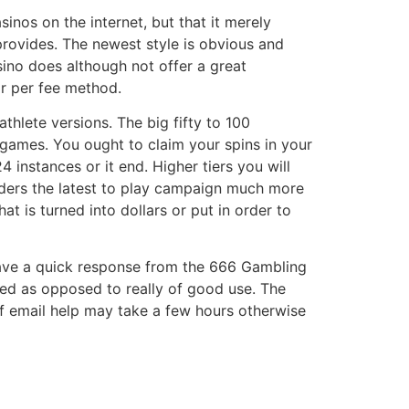
inos on the internet, but that it merely
rovides. The newest style is obvious and
sino does although not offer a great
or per fee method.
thlete versions. The big fifty to 100
games. You ought to claim your spins in your
 instances or it end. Higher tiers you will
nders the latest to play campaign much more
t is turned into dollars or put in order to
o have a quick response from the 666 Gambling
ted as opposed to really of good use. The
lf email help may take a few hours otherwise