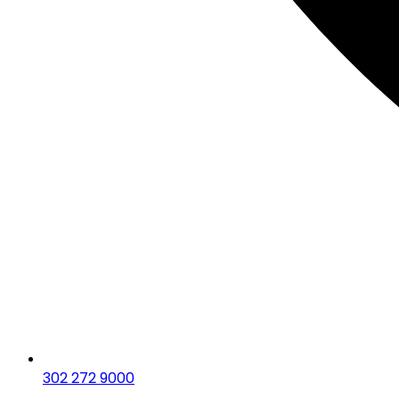
302 272 9000