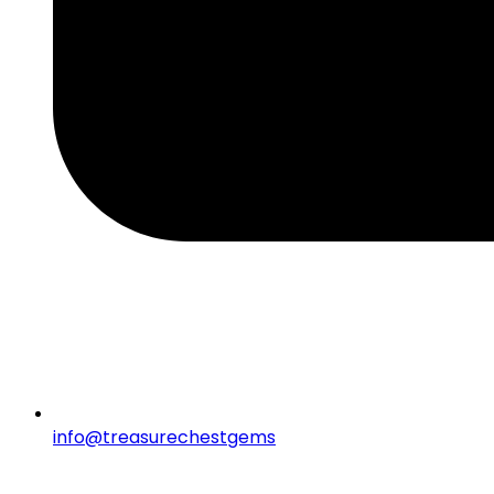
info@treasurechestgems