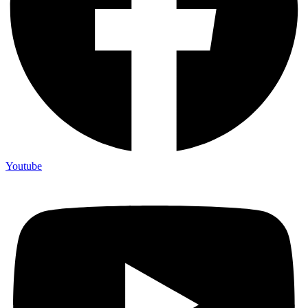
Youtube