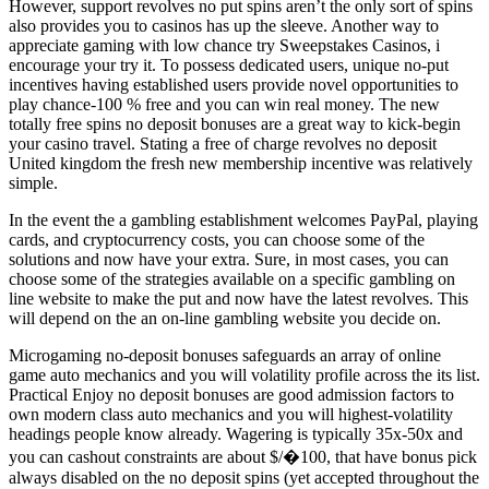
However, support revolves no put spins aren’t the only sort of spins
also provides you to casinos has up the sleeve. Another way to
appreciate gaming with low chance try Sweepstakes Casinos, i
encourage your try it. To possess dedicated users, unique no-put
incentives having established users provide novel opportunities to
play chance-100 % free and you can win real money. The new
totally free spins no deposit bonuses are a great way to kick-begin
your casino travel. Stating a free of charge revolves no deposit
United kingdom the fresh new membership incentive was relatively
simple.
In the event the a gambling establishment welcomes PayPal, playing
cards, and cryptocurrency costs, you can choose some of the
solutions and now have your extra. Sure, in most cases, you can
choose some of the strategies available on a specific gambling on
line website to make the put and now have the latest revolves. This
will depend on the an on-line gambling website you decide on.
Microgaming no-deposit bonuses safeguards an array of online
game auto mechanics and you will volatility profile across the its list.
Practical Enjoy no deposit bonuses are good admission factors to
own modern class auto mechanics and you will highest-volatility
headings people know already. Wagering is typically 35x-50x and
you can cashout constraints are about $/�100, that have bonus pick
always disabled on the no deposit spins (yet accepted throughout the