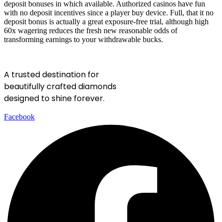
deposit bonuses in which available. Authorized casinos have fun
with no deposit incentives since a player buy device. Full, that it no
deposit bonus is actually a great exposure-free trial, although high
60x wagering reduces the fresh new reasonable odds of
transforming earnings to your withdrawable bucks.
A trusted destination for
beautifully crafted diamonds
designed to shine forever.
Facebook