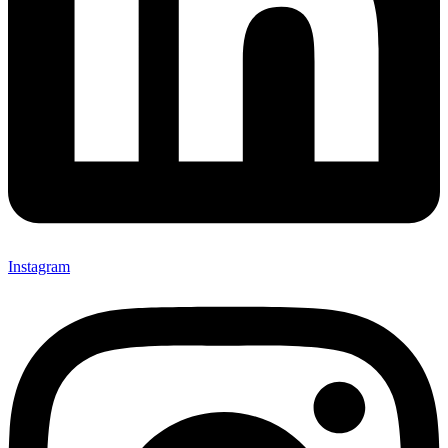
Instagram