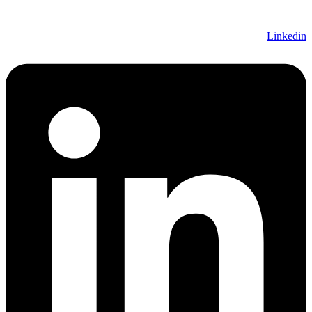
Linkedin