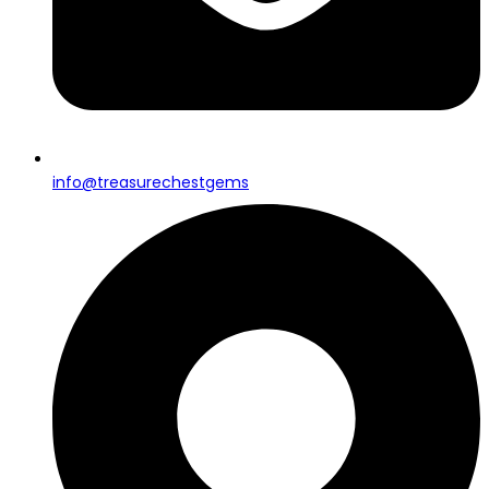
info@treasurechestgems