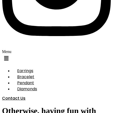
Menu
Earrings
Bracelet
Pendant
Diamonds
Contact Us
Otherwise, having fun with