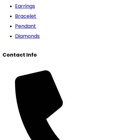
Earrings
Bracelet
Pendant
Diamonds
Contact Info