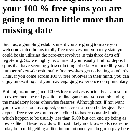
your 100 % free spins you are
going to mean little more than
missing date
Such as, a gambling establishment you are going to make you
welcome added bonus totally free revolves and you may state you
could begin utilizing the zero-put revolves in this three days off
registering. So, we highly recommend you usually find no-deposit
spins that have seemingly lower betting criteria. An incredibly small
number of zero-deposit totally free revolves get no betting standards.
Thus, if you come across 100 % free revolves in their mind, you can
enjoy an exciting and you may engaging experience complimentary.
But not, in-online game 100 % free revolves is actually as a result of
to experience the real position online game and you can obtaining
the mandatory icons otherwise features. Although not, if not want
your own cashout as capped, come across a much better give. No-
deposit free revolves are more inclined to has reasonable limits,
which happen to be usually less than $100 but can end up being as
low as $ten. These records will most likely not browse also extreme
today but could getting a little important once you begin to play here