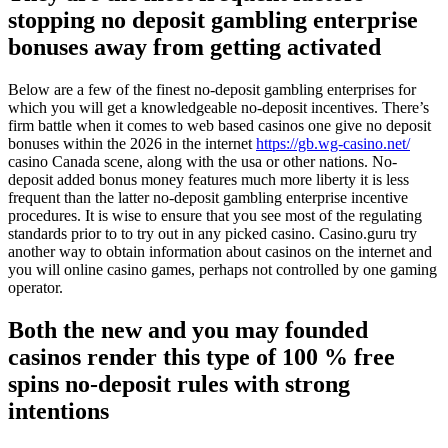
stopping no deposit gambling enterprise
bonuses away from getting activated
Below are a few of the finest no-deposit gambling enterprises for
which you will get a knowledgeable no-deposit incentives. There’s
firm battle when it comes to web based casinos one give no deposit
bonuses within the 2026 in the internet
https://gb.wg-casino.net/
casino Canada scene, along with the usa or other nations. No-
deposit added bonus money features much more liberty it is less
frequent than the latter no-deposit gambling enterprise incentive
procedures. It is wise to ensure that you see most of the regulating
standards prior to to try out in any picked casino. Casino.guru try
another way to obtain information about casinos on the internet and
you will online casino games, perhaps not controlled by one gaming
operator.
Both the new and you may founded
casinos render this type of 100 % free
spins no-deposit rules with strong
intentions