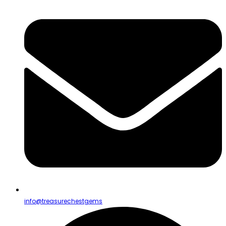
info@treasurechestgems