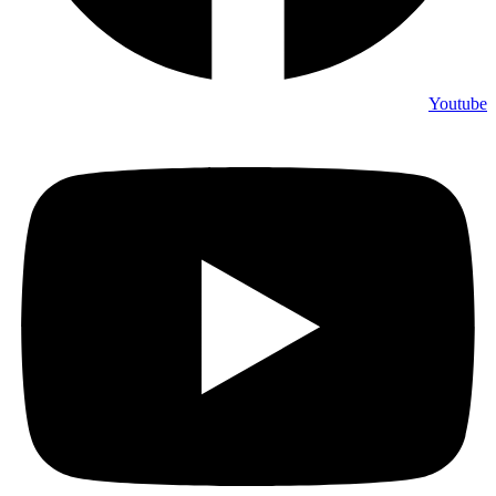
Youtube