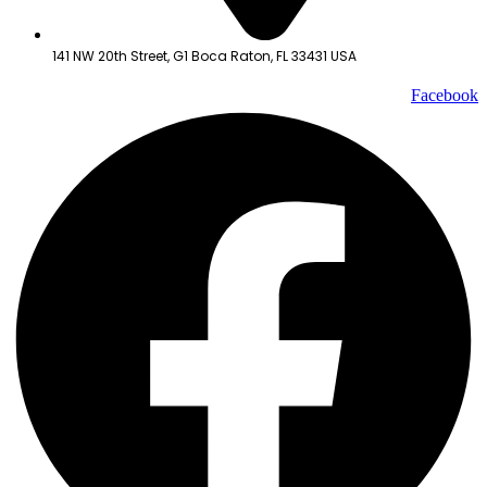
141 NW 20th Street, G1 Boca Raton, FL 33431 USA
Facebook