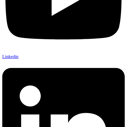
Linkedin