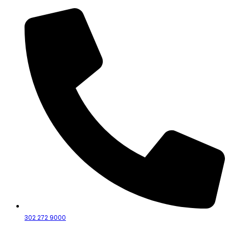
302 272 9000