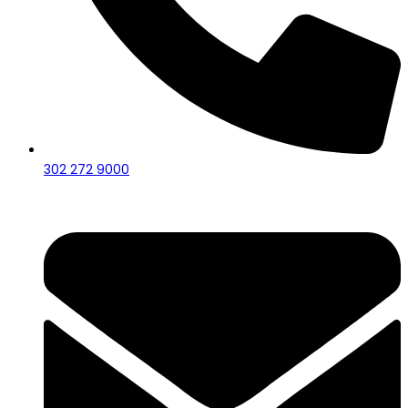
302 272 9000