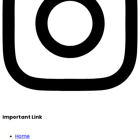
Important Link
Home