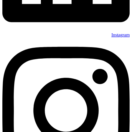
Instagram