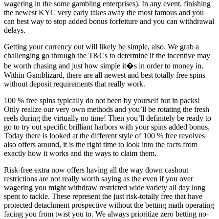
wagering in the some gambling enterprises). In any event, finishing
the newest KYC very early takes away the most famous and you
can best way to stop added bonus forfeiture and you can withdrawal
delays.
Getting your currency out will likely be simple, also. We grab a
challenging go through the T&Cs to determine if the incentive may
be worth chasing and just how simple it�s in order to money in.
Within Gamblizard, there are all newest and best totally free spins
without deposit requirements that really work.
100 % free spins typically do not been by yourself but in packs!
Only realize our very own methods and you’ll be rotating the fresh
reels during the virtually no time! Then you’ll definitely be ready to
go to try out specific brilliant harbors with your spins added bonus.
Today there is looked at the different style of 100 % free revolves
also offers around, it is the right time to look into the facts from
exactly how it works and the ways to claim them.
Risk-free extra now offers having all the way down cashout
restrictions are not really worth saying as the even if you over
wagering you might withdraw restricted wide variety all day long
spent to tackle. These represent the just risk-totally free that have
protected detachment prospective without the betting math operating
facing you from twist you to. We always prioritize zero betting no-