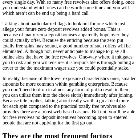
every single day. With so many free revolves also offers doing, once
you understand which ones can be worth some time and you will
which aren’t can be end up being a hard call.
Talking about particular red flags to look out for one which just
allege your future zero-deposit revolves added bonus. This is
because of many zero-deposit bonuses apparently hope over they
could actually offer. Because the enticing because the zero-put
totally free spins may sound, a good number of such offers will be
eliminated. Although not, never anticipate to manage to play all
online slots that have the free revolves. One-way where it mitigates
you to risk and you will ensures it is responsible is through putting a
cover to the the maximum wager size you could potentially stake.
In reality, because of the lower exposure characteristics ones, smaller
amounts be more common within gambling enterprises. Because
you don’t need to drop in almost any form of put to result in them,
you can utilize them into the chose slot(s) immediately after joining.
Because title implies, talking about really worth a great deal more
for each spin compared to the practical totally free revolves also
provides there are at most web based casinos. But not, you’ll be able
for free revolves no deposit incentives becoming open to entered
people that are not applying for the first go out.
They are the most frequent factors