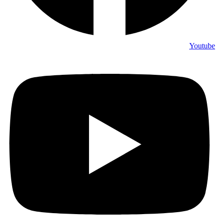
Youtube