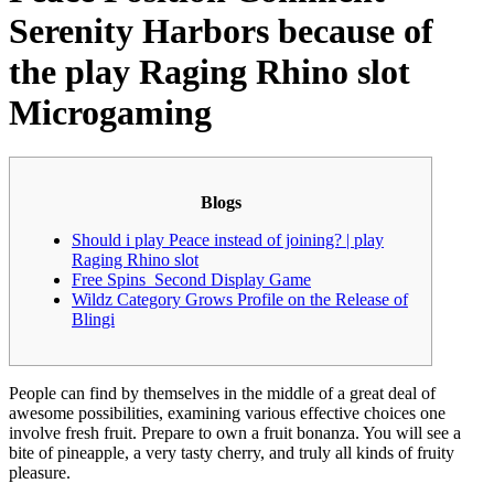
Serenity Harbors because of
the play Raging Rhino slot
Microgaming
Blogs
Should i play Peace instead of joining? | play
Raging Rhino slot
Free Spins Second Display Game
Wildz Category Grows Profile on the Release of
Blingi
People can find by themselves in the middle of a great deal of
awesome possibilities, examining various effective choices one
involve fresh fruit. Prepare to own a fruit bonanza. You will see a
bite of pineapple, a very tasty cherry, and truly all kinds of fruity
pleasure.