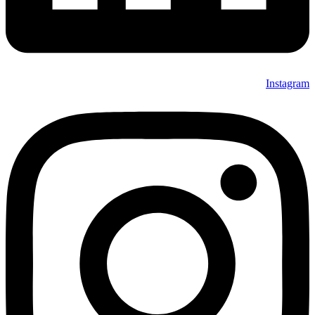
Instagram