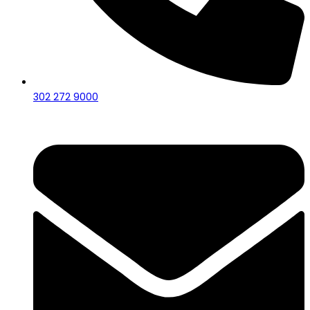
302 272 9000