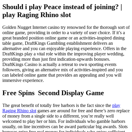
Should i play Peace instead of joining? |
play Raging Rhino slot
Golden Nugget Internet casino try renowned for the thorough sort of
online game, providing in order to a variety of user choice.
If it’s a
great branded position online game or an activities-inspired dining
table game, DraftKings Gambling establishment delivers an
alternative and you can enjoyable playing experience. Offers in the
DraftKings play a vital role within the improving player wedding,
providing more than just first indication-upwards bonuses.
DraftKings Casino is actually a retreat to own sporting events
followers, giving an alternative mix of activities-inspired and you
can labeled online game that provides an appealing and you will
immersive experience.
Free Spins Second Display Game
The great benefit of totally free harbors is the fact since the
play
Raging Rhino slot
games are around for free and there’s zero replace
of money from a single side to a different, you’re really well
welcomed to play her or him. For individuals who gamble harbors
usually, on line incentives can be award particular big awards. Slots
bonuses prize free real money for individuals who enjoy sufficient