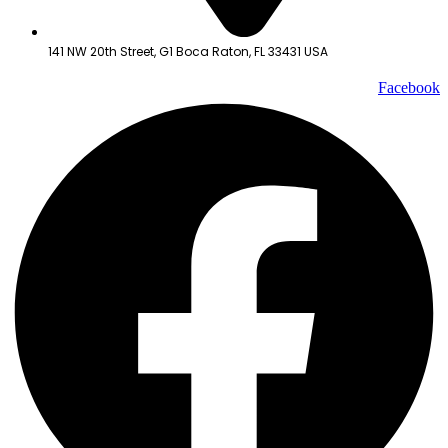
141 NW 20th Street, G1 Boca Raton, FL 33431 USA
Facebook