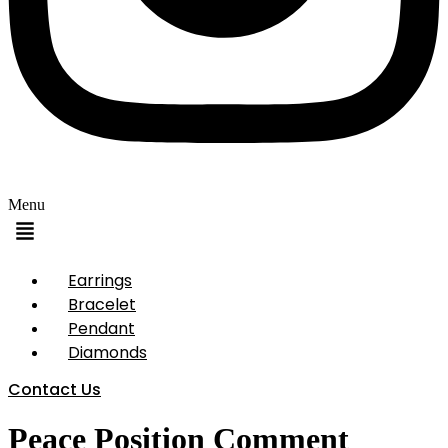
Menu
Earrings
Bracelet
Pendant
Diamonds
Contact Us
Peace Position Comment