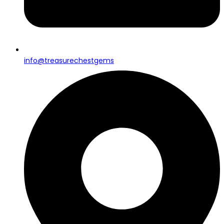
info@treasurechestgems