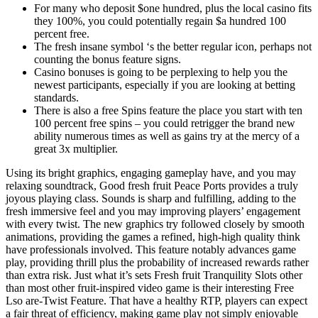
For many who deposit $one hundred, plus the local casino fits
they 100%, you could potentially regain $a hundred 100
percent free.
The fresh insane symbol ‘s the better regular icon, perhaps not
counting the bonus feature signs.
Casino bonuses is going to be perplexing to help you the
newest participants, especially if you are looking at betting
standards.
There is also a free Spins feature the place you start with ten
100 percent free spins – you could retrigger the brand new
ability numerous times as well as gains try at the mercy of a
great 3x multiplier.
Using its bright graphics, engaging gameplay have, and you may
relaxing soundtrack, Good fresh fruit Peace Ports provides a truly
joyous playing class. Sounds is sharp and fulfilling, adding to the
fresh immersive feel and you may improving players’ engagement
with every twist. The new graphics try followed closely by smooth
animations, providing the games a refined, high-high quality think
have professionals involved. This feature notably advances game
play, providing thrill plus the probability of increased rewards rather
than extra risk. Just what it’s sets Fresh fruit Tranquility Slots other
than most other fruit-inspired video game is their interesting Free
Lso are-Twist Feature. That have a healthy RTP, players can expect
a fair threat of efficiency, making game play not simply enjoyable