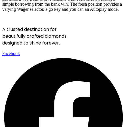
simple borrowing from the bank win. The fresh position provides a
varying Wager selector, a go key and you can an Autoplay mode.
A trusted destination for
beautifully crafted diamonds
designed to shine forever.
Facebook