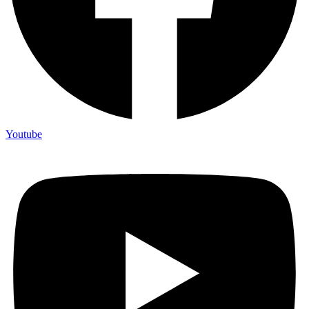
Youtube