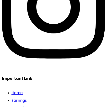
Important Link
Home
Earrings