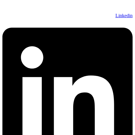
Linkedin