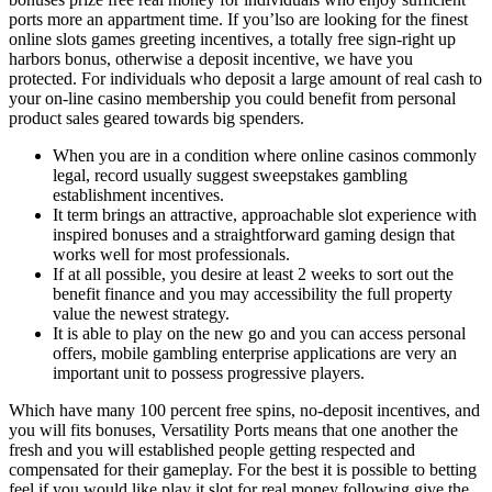
ports more an appartment time. If you’lso are looking for the finest
online slots games greeting incentives, a totally free sign-right up
harbors bonus, otherwise a deposit incentive, we have you
protected. For individuals who deposit a large amount of real cash to
your on-line casino membership you could benefit from personal
product sales geared towards big spenders.
When you are in a condition where online casinos commonly
legal, record usually suggest sweepstakes gambling
establishment incentives.
It term brings an attractive, approachable slot experience with
inspired bonuses and a straightforward gaming design that
works well for most professionals.
If at all possible, you desire at least 2 weeks to sort out the
benefit finance and you may accessibility the full property
value the newest strategy.
It is able to play on the new go and you can access personal
offers, mobile gambling enterprise applications are very an
important unit to possess progressive players.
Which have many 100 percent free spins, no-deposit incentives, and
you will fits bonuses, Versatility Ports means that one another the
fresh and you will established people getting respected and
compensated for their gameplay. For the best it is possible to betting
feel if you would like play it slot for real money following give the