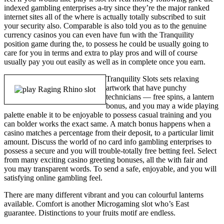
indexed gambling enterprises a-try since they’re the major ranked
internet sites all of the where is actually totally subscribed to suit
your security also. Comparable is also told you as to the genuine
currency casinos you can even have fun with the Tranquility
position game during the, to possess he could be usually going to
care for you in terms and extra to play pros and will of course
usually pay you out easily as well as in complete once you earn.
Tranquility Slots sets relaxing
artwork that have punchy
technicians — free spins, a lantern
bonus, and you may a wide playing
palette enable it to be enjoyable to possess casual training and you
can bolder works the exact same. A match bonus happens when a
casino matches a percentage from their deposit, to a particular limit
amount. Discuss the world of no card info gambling enterprises to
possess a secure and you will trouble-totally free betting feel. Select
from many exciting casino greeting bonuses, all the with fair and
you may transparent words. To send a safe, enjoyable, and you will
satisfying online gambling feel.
There are many different vibrant and you can colourful lanterns
available. Comfort is another Microgaming slot who’s East
guarantee. Distinctions to your fruits motif are endless.