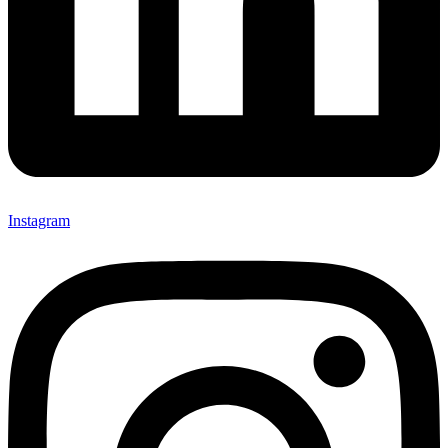
Instagram