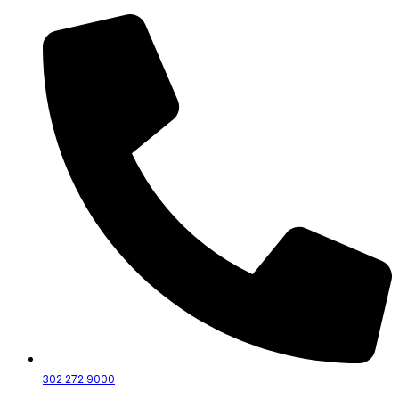
302 272 9000