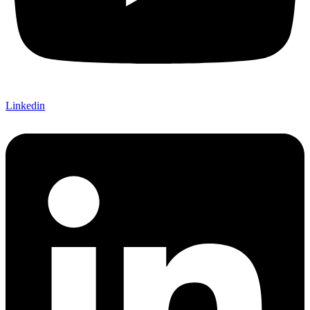
Linkedin