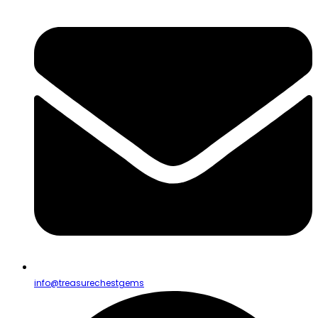
info@treasurechestgems