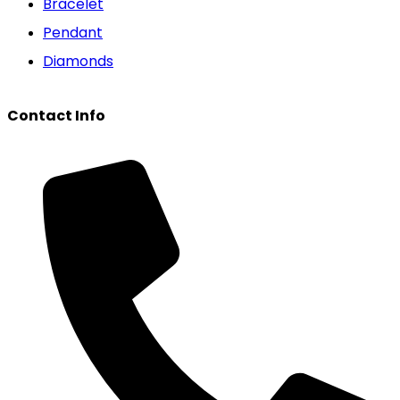
Bracelet
Pendant
Diamonds
Contact Info