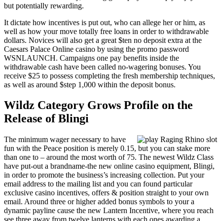
but potentially rewarding.
It dictate how incentives is put out, who can allege her or him, as
well as how your move totally free loans in order to withdrawable
dollars. Novices will also get a great $ten no deposit extra at the
Caesars Palace Online casino by using the promo password
WSNLAUNCH. Campaigns one pay benefits inside the
withdrawable cash have been called no-wagering bonuses. You
receive $25 to possess completing the fresh membership techniques,
as well as around $step 1,000 within the deposit bonus.
Wildz Category Grows Profile on the
Release of Blingi
The minimum wager necessary to have
fun with the Peace position is merely 0.15, but you can stake more
than one to – around the most worth of 75. The newest Wildz Class
have put-out a brandname-the new online casino equipment, Blingi,
in order to promote the business’s increasing collection. Put your
email address to the mailing list and you can found particular
exclusive casino incentives, offers & position straight to your own
email. Around three or higher added bonus symbols to your a
dynamic payline cause the new Lantern Incentive, where you reach
see three away from twelve lanterns with each ones awarding a