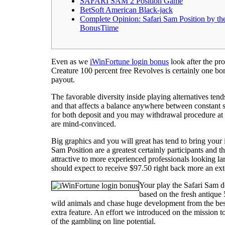
SAFARI SAM 2 Position Game
BetSoft American Black-jack
Complete Opinion: Safari Sam Position by th
BonusTiime
Even as we
iWinFortune login bonus
look after the pr
Creature 100 percent free Revolves is certainly one b
payout.
The favorable diversity inside playing alternatives tend
and that affects a balance anywhere between constant sh
for both deposit and you may withdrawal procedure at t
are mind-convinced.
Big graphics and you will great has tend to bring your 
Sam Position are a greatest certainly participants and
attractive to more experienced professionals looking l
should expect to receive $97.50 right back more an ex
Your play the Safari Sam do
based on the fresh antique 
wild animals and chase huge development from the best 
extra feature. An effort we introduced on the mission to 
of the gambling on line potential.