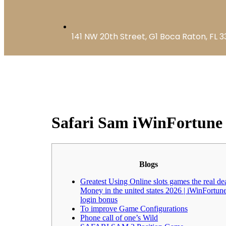
141 NW 20th Street, G1 Boca Raton, FL 
Safari Sam iWinFortune 
Blogs
Greatest Using Online slots games the real de
Money in the united states 2026 | iWinFortun
login bonus
To improve Game Configurations
Phone call of one’s Wild