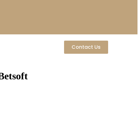
Contact Us
Betsoft