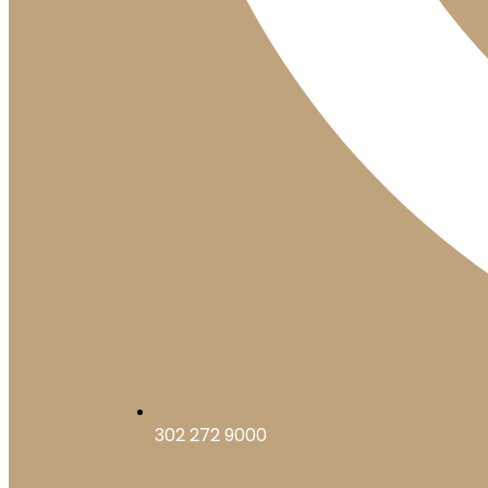
302 272 9000