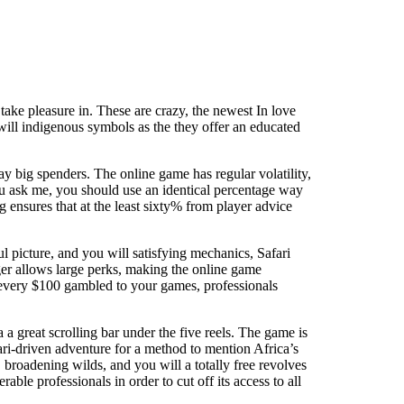
ke pleasure in. These are crazy, the newest In love
ill indigenous symbols as the they offer an educated
may big spenders. The online game has regular volatility,
you ask me, you should use an identical percentage way
ensures that at the least sixty% from player advice
l picture, and you will satisfying mechanics, Safari
ager allows large perks, making the online game
d every $100 gambled to your games, professionals
 a great scrolling bar under the five reels. The game is
ari-driven adventure for a method to mention Africa’s
broadening wilds, and you will a totally free revolves
able professionals in order to cut off its access to all