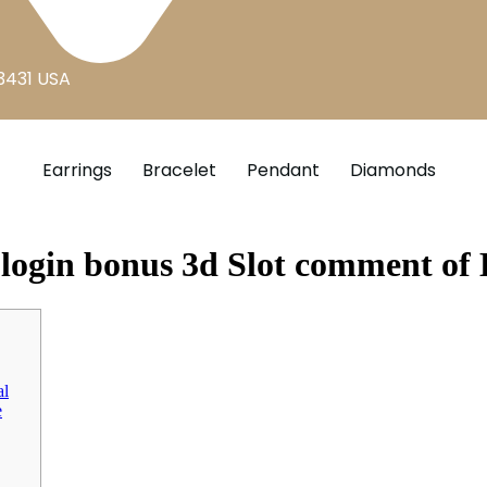
33431 USA
Earrings
Bracelet
Pendant
Diamonds
login bonus 3d Slot comment of 
al
e