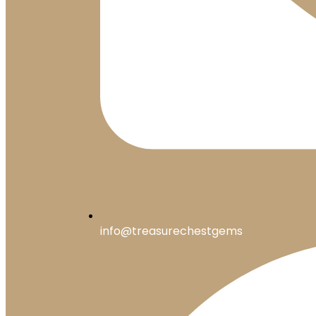
info@treasurechestgems