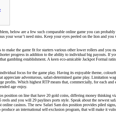
e
oblem, below are a few such comparable online game you can probably ta
onus your wear’t need miss.
Keep your eyes peeled on the lion and you w
s to make the game fit for starters various other lower rollers and you 
orter progress in addition to the ability to individual big payouts. If 
hat gambling establishment. A keen eco-amicable Jackpot Formal rating 
individual focus for the game play. Having its enjoyable theme, colourfu
 that appreciate adventurous, safari-determined game play. Limitation w
arge profits. Which highest RTP means that, commercially, for each an
tended age enjoy.
s position on line that have 20 gold coins, differing money thinking via
5 reels and you will 29 paylines ports style. Speak about the newest saf
online casinos. The new Safari Sam dos position provides piled signs, 
produce an international self-exclusion program, that will make it vulner