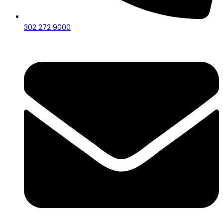
302 272 9000