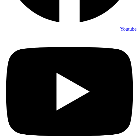
Youtube