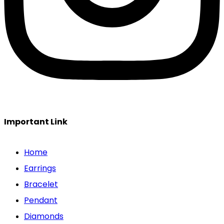
Important Link
Home
Earrings
Bracelet
Pendant
Diamonds