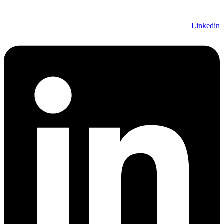
Linkedin