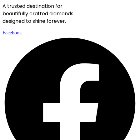
A trusted destination for
beautifully crafted diamonds
designed to shine forever.
Facebook