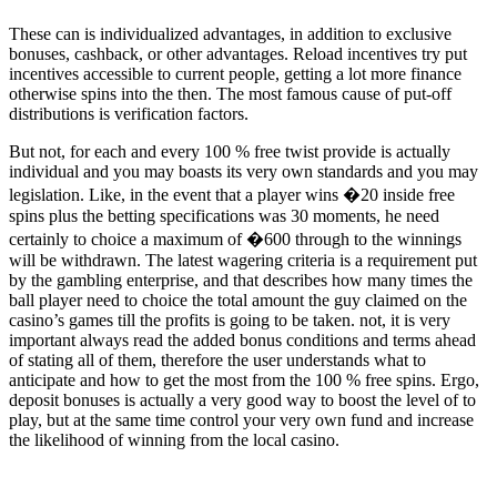
These can is individualized advantages, in addition to exclusive
bonuses, cashback, or other advantages. Reload incentives try put
incentives accessible to current people, getting a lot more finance
otherwise spins into the then. The most famous cause of put-off
distributions is verification factors.
But not, for each and every 100 % free twist provide is actually
individual and you may boasts its very own standards and you may
legislation. Like, in the event that a player wins �20 inside free
spins plus the betting specifications was 30 moments, he need
certainly to choice a maximum of �600 through to the winnings
will be withdrawn. The latest wagering criteria is a requirement put
by the gambling enterprise, and that describes how many times the
ball player need to choice the total amount the guy claimed on the
casino’s games till the profits is going to be taken. not, it is very
important always read the added bonus conditions and terms ahead
of stating all of them, therefore the user understands what to
anticipate and how to get the most from the 100 % free spins. Ergo,
deposit bonuses is actually a very good way to boost the level of to
play, but at the same time control your very own fund and increase
the likelihood of winning from the local casino.