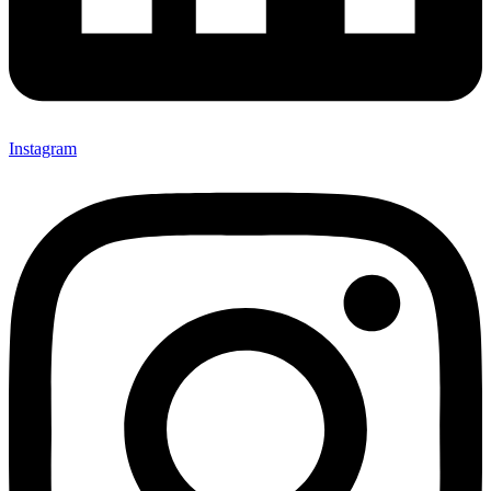
Instagram