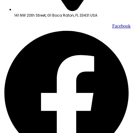
141 NW 20th Street, G1 Boca Raton, FL 33431 USA
Facebook