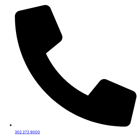
302 272 9000