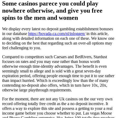
Some casinos parece you could play
nowhere otherwise, and give you free
spins to the men and women
We display every latest no deposit gambling establishment bonuses
in our database
https://bovada-ca.com/nl/inloggen/
in this article,
along with detailed information on each one of these. We know one
to deciding on the best that regarding such an over-all options may
feel challenging to you.
Compared to competitors such Caesars and BetRivers, Stardust
focuses on rates and you may ease rather than bonus worth
otherwise enough time-identity advantages. The benefit is even
seemingly small to allege and is sold with a great seven-day
expiration period, offering people enough time to put it to use rather
than impact hurried. Which is exceedingly low than the of many
contending no-deposit also offers, which in turn have 10x, 20x,
otherwise large playthrough requirements.
For the moment, there are not any Uk casinos on the our very own
record offering totally free credit as the a no deposit incentive. It
offers a way to explore this site and possess a getting to your a real
income game before you choose whether to put. Las vegas Moose
and Phone Gambling enterprise, like, bring 100 totally free revolves