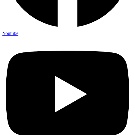
Youtube