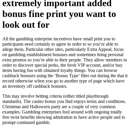
extremely important added
bonus fine print you want to
look out for
All the gambling enterprise incentives have small print you to
participants need certainly to agree in order to so you’re able to
allege them. Particular other sites, particularly Extra Appeal, focus
on gambling establishment bonuses and sometimes bring personal
extra promos so you’re able to their people. They allow members in
order to discover special perks, the fresh VIP account, and/or buy
items having fun with obtained loyalty things. You can browse
cashback bonuses using the ‘Bonus Type’ filter out during the that it
record otherwise when you go to another type of page which have
an inventory off cashback bonuses.
This may involve betting criteria (either titled playthrough
standards). The casino bonus you find enjoys terms and conditions.
Christmas and Halloween party are a couple of very common
examples. Gambling enterprises fool around with ongoing totally
free twist benefits showing admiration to have active people and to
prompt continued gamble.