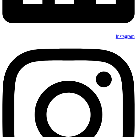
Instagram