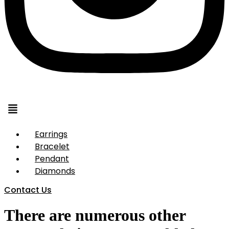
Menu
Earrings
Bracelet
Pendant
Diamonds
Contact Us
There are numerous other