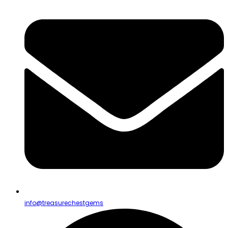
info@treasurechestgems