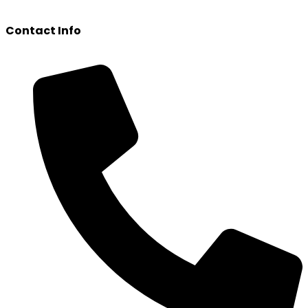
Contact Info