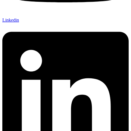
Linkedin