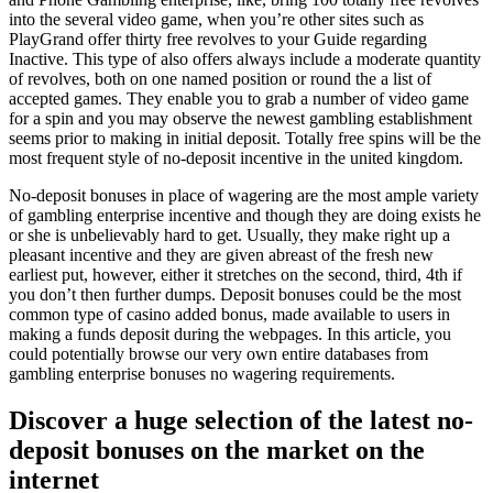
into the several video game, when you’re other sites such as
PlayGrand offer thirty free revolves to your Guide regarding
Inactive. This type of also offers always include a moderate quantity
of revolves, both on one named position or round the a list of
accepted games. They enable you to grab a number of video game
for a spin and you may observe the newest gambling establishment
seems prior to making in initial deposit. Totally free spins will be the
most frequent style of no-deposit incentive in the united kingdom.
No-deposit bonuses in place of wagering are the most ample variety
of gambling enterprise incentive and though they are doing exists he
or she is unbelievably hard to get. Usually, they make right up a
pleasant incentive and they are given abreast of the fresh new
earliest put, however, either it stretches on the second, third, 4th if
you don’t then further dumps. Deposit bonuses could be the most
common type of casino added bonus, made available to users in
making a funds deposit during the webpages. In this article, you
could potentially browse our very own entire databases from
gambling enterprise bonuses no wagering requirements.
Discover a huge selection of the latest no-
deposit bonuses on the market on the
internet