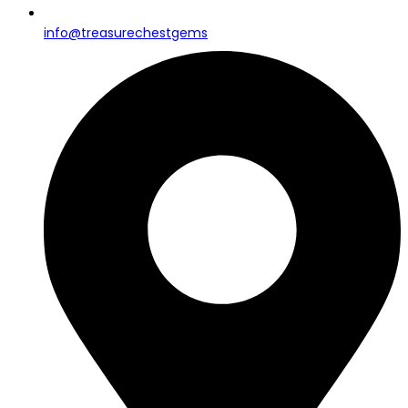
info@treasurechestgems