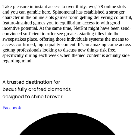
Take pleasure in instant access to over thirty-two,178 online slots
and you can gamble here. Spinomenal has established a stronger
character in the online slots games room getting delivering colourful,
feature-inspired games you to equilibrium access to with good
incentive potential. At the same time, NetEnt might have been send-
convinced sufficient to offer see greatest-starting titles into the
sweepstakes place, offering those individuals systems the means to
access confirmed, high-quality content. It’s an amazing come across
getting professionals looking to discuss new things risk free,
specifically during each week when themed content is actually side
regarding mind.
A trusted destination for
beautifully crafted diamonds
designed to shine forever.
Facebook