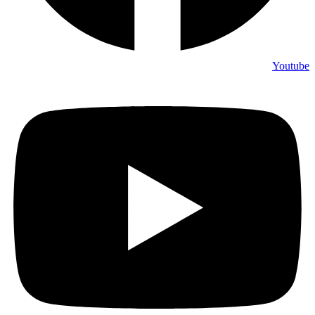
Youtube