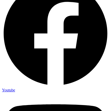
Youtube