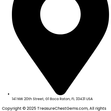
141 NW 20th Street, G1 Boca Raton, FL 33431 USA
Copyright © 2025 TreasureChestGems.com, All rights