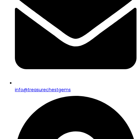
info@treasurechestgems