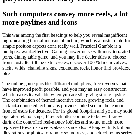
Such computers convey more reels, a lot
more paylines and icons
This was among the first headings to help you reveal magnificent
high-meaning three-dimensional picture, which is a poster child for
simple position aspects done really well. Practical Gamble is a
multiple-award-effective iGaming powerhouse with most top-rated
ports, dining table game, and you may live dealer titles to choose
from. Just after till the extra cycles, discover 100 % free revolves,
sticky wilds, changing signs, expanding reels, honor find provides,
plus.
The online game provides fifth-reel multipliers, free revolves that
have improved profit possible, and you may an easy construction
which makes it available when you are still giving strong upside.
The combination of themed incentive series, growing reels, and
jackpot-connected technicians provides aided secure the team in
front of users for decades. For its global footprint and you may solid
operator relationships, Playtech titles continue to be well-known
during the controlled real-money lobbies and so are much more
registered towards sweepstakes casinos also. Along with its brilliant
illustrations or photos, rhythmic soundtrack, and added bonus series