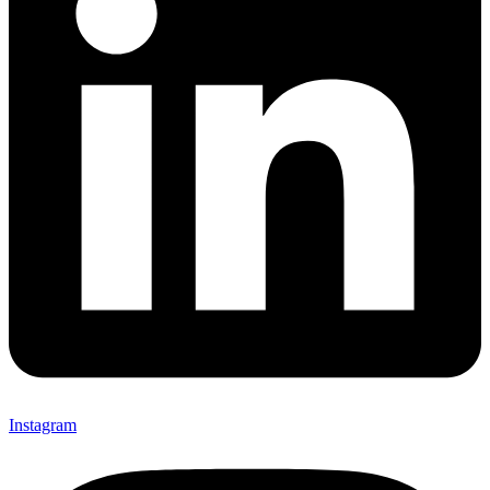
Instagram