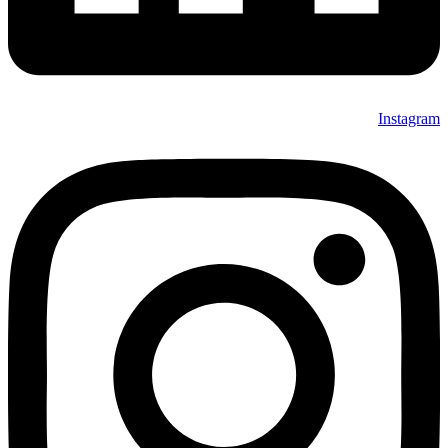
Instagram