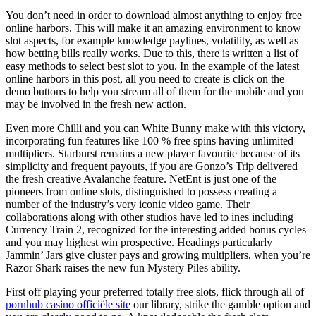
You don’t need in order to download almost anything to enjoy free
online harbors. This will make it an amazing environment to know
slot aspects, for example knowledge paylines, volatility, as well as
how betting bills really works. Due to this, there is written a list of
easy methods to select best slot to you. In the example of the latest
online harbors in this post, all you need to create is click on the
demo buttons to help you stream all of them for the mobile and you
may be involved in the fresh new action.
Even more Chilli and you can White Bunny make with this victory,
incorporating fun features like 100 % free spins having unlimited
multipliers. Starburst remains a new player favourite because of its
simplicity and frequent payouts, if you are Gonzo’s Trip delivered
the fresh creative Avalanche feature. NetEnt is just one of the
pioneers from online slots, distinguished to possess creating a
number of the industry’s very iconic video game. Their
collaborations along with other studios have led to ines including
Currency Train 2, recognized for the interesting added bonus cycles
and you may highest win prospective. Headings particularly
Jammin’ Jars give cluster pays and growing multipliers, when you’re
Razor Shark raises the new fun Mystery Piles ability.
First off playing your preferred totally free slots, flick through all of
pornhub casino officiële site
our library, strike the gamble option and