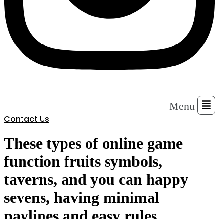
Menu
Contact Us
These types of online game
function fruits symbols,
taverns, and you can happy
sevens, having minimal
paylines and easy rules