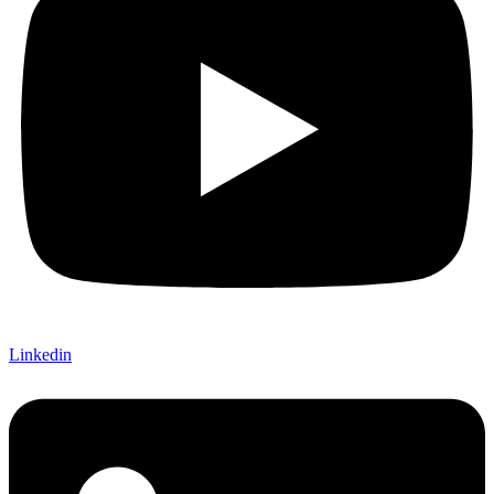
Linkedin