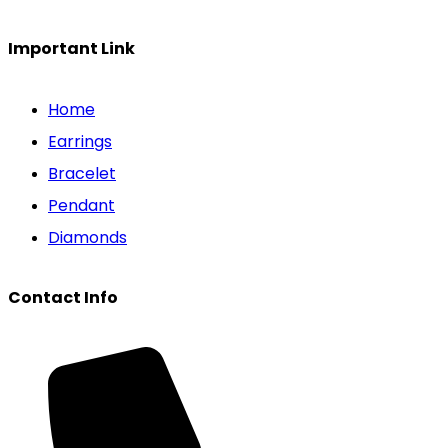
Important Link
Home
Earrings
Bracelet
Pendant
Diamonds
Contact Info