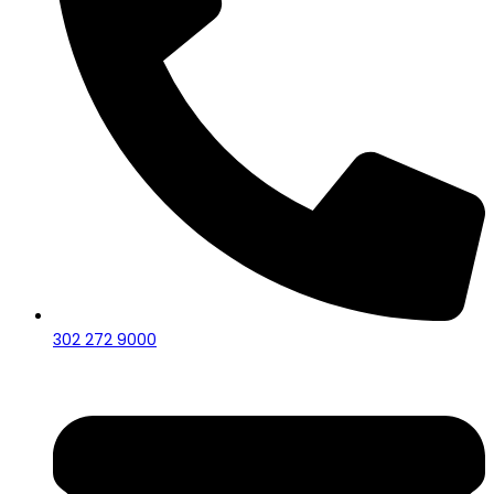
302 272 9000