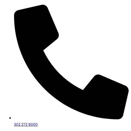
302 272 9000