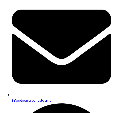
info@treasurechestgems