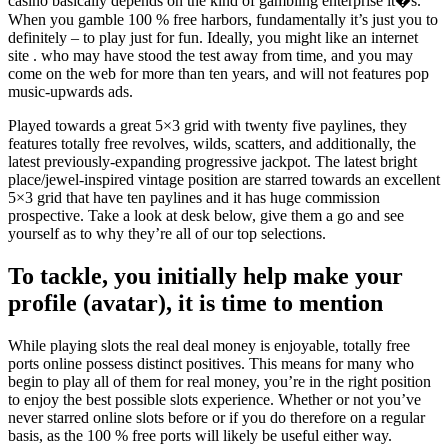
casino basically depends on the kind of gambling enterprise it�s.
When you gamble 100 % free harbors, fundamentally it’s just you to
definitely – to play just for fun. Ideally, you might like an internet
site . who may have stood the test away from time, and you may
come on the web for more than ten years, and will not features pop
music-upwards ads.
Played towards a great 5×3 grid with twenty five paylines, they
features totally free revolves, wilds, scatters, and additionally, the
latest previously-expanding progressive jackpot. The latest bright
place/jewel-inspired vintage position are starred towards an excellent
5×3 grid that have ten paylines and it has huge commission
prospective. Take a look at desk below, give them a go and see
yourself as to why they’re all of our top selections.
To tackle, you initially help make your
profile (avatar), it is time to mention
While playing slots the real deal money is enjoyable, totally free
ports online possess distinct positives. This means for many who
begin to play all of them for real money, you’re in the right position
to enjoy the best possible slots experience. Whether or not you’ve
never starred online slots before or if you do therefore on a regular
basis, as the 100 % free ports will likely be useful either way.