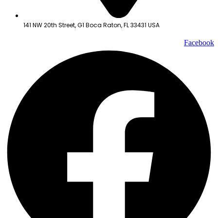
141 NW 20th Street, G1 Boca Raton, FL 33431 USA
Facebook