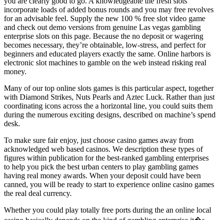
you are clearly good to go. A knowledgeable the fresh slots
incorporate loads of added bonus rounds and you may free revolves
for an advisable feel. Supply the new 100 % free slot video game
and check out demo versions from genuine Las vegas gambling
enterprise slots on this page. Because the no deposit or wagering
becomes necessary, they’re obtainable, low-stress, and perfect for
beginners and educated players exactly the same. Online harbors is
electronic slot machines to gamble on the web instead risking real
money.
Many of our top online slots games is this particular aspect, together
with Diamond Strikes, Nuts Pearls and Aztec Luck. Rather than just
coordinating icons across the a horizontal line, you could suits them
during the numerous exciting designs, described on machine’s spend
desk.
To make sure fair enjoy, just choose casino games away from
acknowledged web based casinos. We description these types of
figures within publication for the best-ranked gambling enterprises
to help you pick the best urban centers to play gambling games
having real money awards. When your deposit could have been
canned, you will be ready to start to experience online casino games
the real deal currency.
Whether you could play totally free ports during the an online local