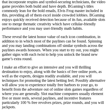
that incorporate respins and symbol-securing technicians, the video
game provides both build and have depth. BGaming’s titles
commonly lean for the bold emails, Elvis Frog master included in
this, providing all of them excel inside crowded lobbies. BGaming
enjoys quickly received detection because of its fun, available slots
one to merge thematic creativity which have cellular-friendly
performance and you may user-friendly math habits.
These reveal the latest honor value of each icon combination, in
addition to in which most of the paylines can be found. Spinning
and you may landing combinations off similar symbols across the
paylines awards honours. When you start to try out, you might
gather signs with each twist to help you unlock the brand new
game’s extra round.
I make an effort to give an intensive and you will thrilling
destination to enjoy, along with the basics of free online ports, as
well as the experts, designs readily available, and you will
techniques for promoting the latest betting feel. Possibly alternative
will allow you to experience totally free harbors to your go, to
benefit from the adventure out of online slots games regardless of
where you are generally. Slot machine computers usually element
five or more reels, several paylines, and incentive features
particularly 100 % free revolves prizes, prize rounds, and you will
jackpots.