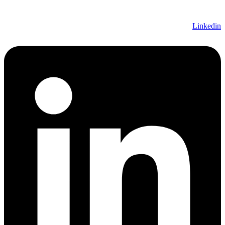
Linkedin