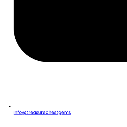
info@treasurechestgems