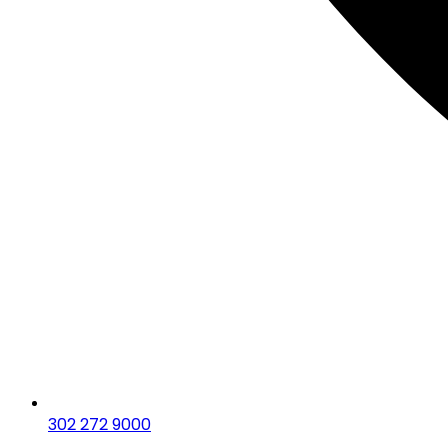
302 272 9000