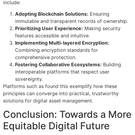
include:
Adopting Blockchain Solutions:
Ensuring
immutable and transparent records of ownership.
Prioritizing User Experience:
Making security
features accessible and intuitive.
Implementing Multi-layered Encryption:
Combining encryption standards for
comprehensive protection.
Fostering Collaborative Ecosystems:
Building
interoperable platforms that respect user
sovereignty.
Platforms such as found this exemplify how these
principles can converge into practical, trustworthy
solutions for digital asset management.
Conclusion: Towards a More
Equitable Digital Future