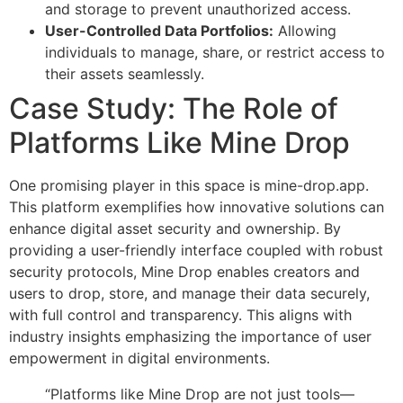
and storage to prevent unauthorized access.
User-Controlled Data Portfolios:
Allowing
individuals to manage, share, or restrict access to
their assets seamlessly.
Case Study: The Role of
Platforms Like Mine Drop
One promising player in this space is mine-drop.app.
This platform exemplifies how innovative solutions can
enhance digital asset security and ownership. By
providing a user-friendly interface coupled with robust
security protocols, Mine Drop enables creators and
users to drop, store, and manage their data securely,
with full control and transparency. This aligns with
industry insights emphasizing the importance of user
empowerment in digital environments.
“Platforms like Mine Drop are not just tools—