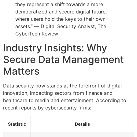
they represent a shift towards a more
democratized and secure digital future,
where users hold the keys to their own
assets.” — Digital Security Analyst, The
CyberTech Review
Industry Insights: Why
Secure Data Management
Matters
Data security now stands at the forefront of digital
innovation, impacting sectors from finance and
healthcare to media and entertainment. According to
recent reports by cybersecurity firms:
Statistic
Details