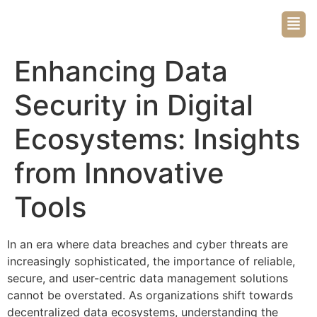
Enhancing Data
Security in Digital
Ecosystems: Insights
from Innovative
Tools
In an era where data breaches and cyber threats are
increasingly sophisticated, the importance of reliable,
secure, and user-centric data management solutions
cannot be overstated. As organizations shift towards
decentralized data ecosystems, understanding the