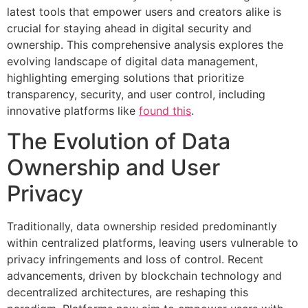
latest tools that empower users and creators alike is
crucial for staying ahead in digital security and
ownership. This comprehensive analysis explores the
evolving landscape of digital data management,
highlighting emerging solutions that prioritize
transparency, security, and user control, including
innovative platforms like
found this
.
The Evolution of Data
Ownership and User
Privacy
Traditionally, data ownership resided predominantly
within centralized platforms, leaving users vulnerable to
privacy infringements and loss of control. Recent
advancements, driven by blockchain technology and
decentralized architectures, are reshaping this