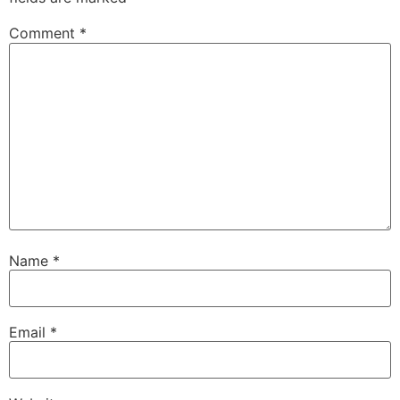
Comment
*
Name
*
Email
*