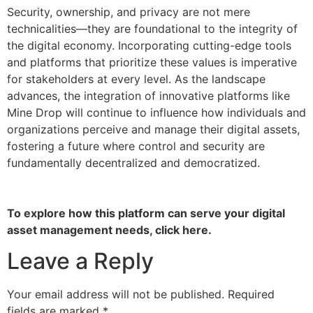
Security, ownership, and privacy are not mere
technicalities—they are foundational to the integrity of
the digital economy. Incorporating cutting-edge tools
and platforms that prioritize these values is imperative
for stakeholders at every level. As the landscape
advances, the integration of innovative platforms like
Mine Drop will continue to influence how individuals and
organizations perceive and manage their digital assets,
fostering a future where control and security are
fundamentally decentralized and democratized.
To explore how this platform can serve your digital
asset management needs, click here.
Leave a Reply
Your email address will not be published.
Required
fields are marked
*