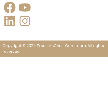
Copyright © 2025 TreasureChestGems.com, All rights
reserved.