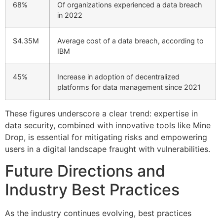
68%
Of organizations experienced a data breach
in 2022
$4.35M
Average cost of a data breach, according to
IBM
45%
Increase in adoption of decentralized
platforms for data management since 2021
These figures underscore a clear trend: expertise in
data security, combined with innovative tools like Mine
Drop, is essential for mitigating risks and empowering
users in a digital landscape fraught with vulnerabilities.
Future Directions and
Industry Best Practices
As the industry continues evolving, best practices