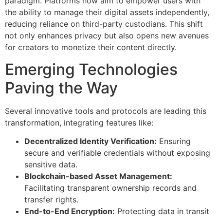
paradigm. Platforms now aim to empower users with
the ability to manage their digital assets independently,
reducing reliance on third-party custodians. This shift
not only enhances privacy but also opens new avenues
for creators to monetize their content directly.
Emerging Technologies
Paving the Way
Several innovative tools and protocols are leading this
transformation, integrating features like:
Decentralized Identity Verification:
Ensuring
secure and verifiable credentials without exposing
sensitive data.
Blockchain-based Asset Management:
Facilitating transparent ownership records and
transfer rights.
End-to-End Encryption:
Protecting data in transit