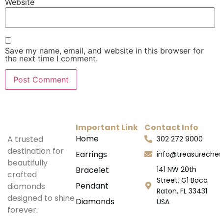
Website
Save my name, email, and website in this browser for
the next time I comment.
Important Link
Contact Info
Home
A trusted
302 272 9000
destination for
Earrings
info@treasurech
beautifully
Bracelet
141 NW 20th
crafted
Street, G1 Boca
Pendant
diamonds
Raton, FL 33431
designed to shine
Diamonds
USA
forever.