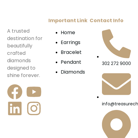
Important Link
Contact Info
A trusted
Home
destination for
Earrings
beautifully
Bracelet
crafted
diamonds
Pendant
302 272 9000
designed to
Diamonds
shine forever.
info@treasurec