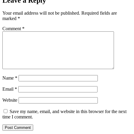
Leave a Reply
Your email address will not be published.
Required fields are
marked
*
Comment
*
Name
*
Email
*
Website
Save my name, email, and website in this browser for the next
time I comment.