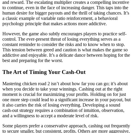
and reward. The escalating multiplier creates a compelling incentive
to continue, even in the face of increasing danger. This taps into the
human desire for bigger payouts and the thrill of taking chances. It’s
a classic example of variable ratio reinforcement, a behavioral
psychology principle that makes actions more addictive.
However, the game also subtly encourages players to practice self-
control. The ever-present threat of losing everything serves as a
constant reminder to consider the risks and to know when to stop.
This tension between greed and caution is what makes the game so
addictive and enjoyable. It’s a delicate dance between hoping for the
best and preparing for the worst.
The Art of Timing Your Cash-Out
Mastering chicken road 2 isn’t about how far you can go; it’s about
when you decide to take your winnings. Cashing out at the right
moment is crucial for maximizing your profits. Holding on for just
one more step could lead to a significant increase in your payout, but
it also carries the risk of losing everything. Developing a sound
cash-out strategy requires a combination of intuition, observation,
and a willingness to accept a moderate level of risk.
Some players prefer a conservative approach, cashing out frequently
to secure smaller, but consistent, profits. Others are more aggressive,