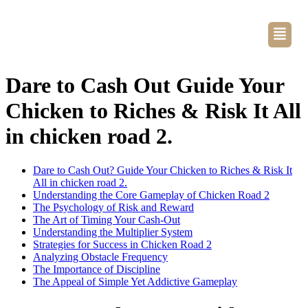
Dare to Cash Out Guide Your
Chicken to Riches & Risk It All
in chicken road 2.
Dare to Cash Out? Guide Your Chicken to Riches & Risk It
All in chicken road 2.
Understanding the Core Gameplay of Chicken Road 2
The Psychology of Risk and Reward
The Art of Timing Your Cash-Out
Understanding the Multiplier System
Strategies for Success in Chicken Road 2
Analyzing Obstacle Frequency
The Importance of Discipline
The Appeal of Simple Yet Addictive Gameplay