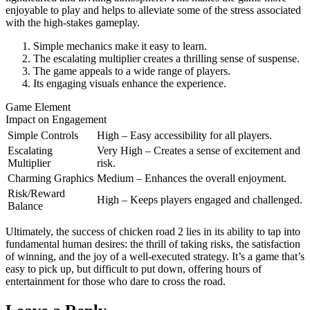
enjoyable to play and helps to alleviate some of the stress associated
with the high-stakes gameplay.
Simple mechanics make it easy to learn.
The escalating multiplier creates a thrilling sense of suspense.
The game appeals to a wide range of players.
Its engaging visuals enhance the experience.
Game Element
Impact on Engagement
Simple Controls
High – Easy accessibility for all players.
Escalating
Very High – Creates a sense of excitement and
Multiplier
risk.
Charming Graphics
Medium – Enhances the overall enjoyment.
Risk/Reward
High – Keeps players engaged and challenged.
Balance
Ultimately, the success of chicken road 2 lies in its ability to tap into
fundamental human desires: the thrill of taking risks, the satisfaction
of winning, and the joy of a well-executed strategy. It’s a game that’s
easy to pick up, but difficult to put down, offering hours of
entertainment for those who dare to cross the road.