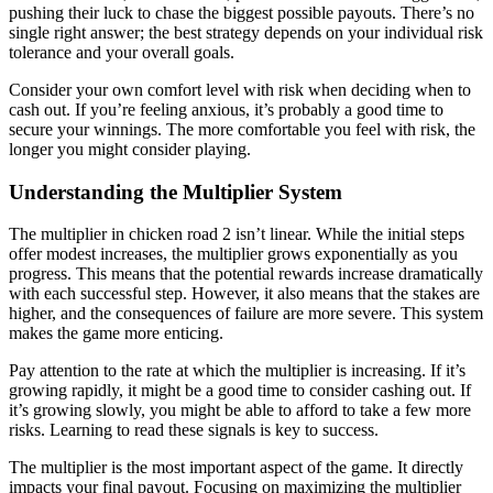
pushing their luck to chase the biggest possible payouts. There’s no
single right answer; the best strategy depends on your individual risk
tolerance and your overall goals.
Consider your own comfort level with risk when deciding when to
cash out. If you’re feeling anxious, it’s probably a good time to
secure your winnings. The more comfortable you feel with risk, the
longer you might consider playing.
Understanding the Multiplier System
The multiplier in chicken road 2 isn’t linear. While the initial steps
offer modest increases, the multiplier grows exponentially as you
progress. This means that the potential rewards increase dramatically
with each successful step. However, it also means that the stakes are
higher, and the consequences of failure are more severe. This system
makes the game more enticing.
Pay attention to the rate at which the multiplier is increasing. If it’s
growing rapidly, it might be a good time to consider cashing out. If
it’s growing slowly, you might be able to afford to take a few more
risks. Learning to read these signals is key to success.
The multiplier is the most important aspect of the game. It directly
impacts your final payout. Focusing on maximizing the multiplier