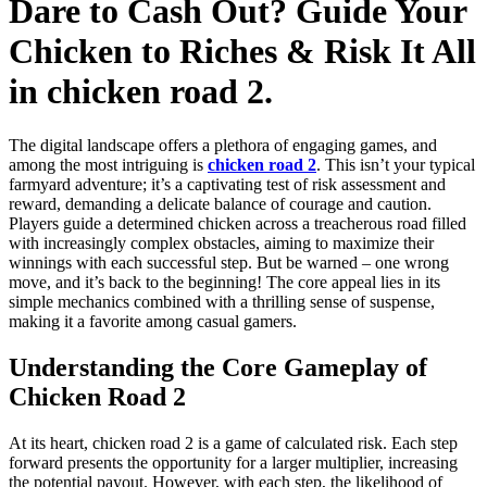
Dare to Cash Out? Guide Your
Chicken to Riches & Risk It All
in chicken road 2.
The digital landscape offers a plethora of engaging games, and
among the most intriguing is
chicken road 2
. This isn’t your typical
farmyard adventure; it’s a captivating test of risk assessment and
reward, demanding a delicate balance of courage and caution.
Players guide a determined chicken across a treacherous road filled
with increasingly complex obstacles, aiming to maximize their
winnings with each successful step. But be warned – one wrong
move, and it’s back to the beginning! The core appeal lies in its
simple mechanics combined with a thrilling sense of suspense,
making it a favorite among casual gamers.
Understanding the Core Gameplay of
Chicken Road 2
At its heart, chicken road 2 is a game of calculated risk. Each step
forward presents the opportunity for a larger multiplier, increasing
the potential payout. However, with each step, the likelihood of