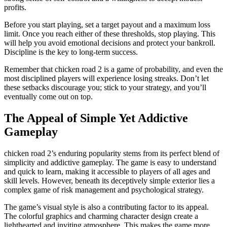
profits.
Before you start playing, set a target payout and a maximum loss
limit. Once you reach either of these thresholds, stop playing. This
will help you avoid emotional decisions and protect your bankroll.
Discipline is the key to long-term success.
Remember that chicken road 2 is a game of probability, and even the
most disciplined players will experience losing streaks. Don’t let
these setbacks discourage you; stick to your strategy, and you’ll
eventually come out on top.
The Appeal of Simple Yet Addictive
Gameplay
chicken road 2’s enduring popularity stems from its perfect blend of
simplicity and addictive gameplay. The game is easy to understand
and quick to learn, making it accessible to players of all ages and
skill levels. However, beneath its deceptively simple exterior lies a
complex game of risk management and psychological strategy.
The game’s visual style is also a contributing factor to its appeal.
The colorful graphics and charming character design create a
lighthearted and inviting atmosphere. This makes the game more