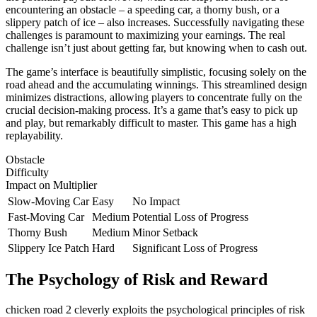
encountering an obstacle – a speeding car, a thorny bush, or a
slippery patch of ice – also increases. Successfully navigating these
challenges is paramount to maximizing your earnings. The real
challenge isn’t just about getting far, but knowing when to cash out.
The game’s interface is beautifully simplistic, focusing solely on the
road ahead and the accumulating winnings. This streamlined design
minimizes distractions, allowing players to concentrate fully on the
crucial decision-making process. It’s a game that’s easy to pick up
and play, but remarkably difficult to master. This game has a high
replayability.
Obstacle
Difficulty
Impact on Multiplier
Slow-Moving Car
Easy
No Impact
Fast-Moving Car
Medium
Potential Loss of Progress
Thorny Bush
Medium
Minor Setback
Slippery Ice Patch
Hard
Significant Loss of Progress
The Psychology of Risk and Reward
chicken road 2 cleverly exploits the psychological principles of risk