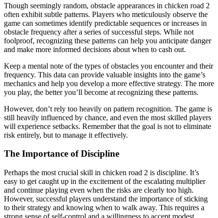
Though seemingly random, obstacle appearances in chicken road 2
often exhibit subtle patterns. Players who meticulously observe the
game can sometimes identify predictable sequences or increases in
obstacle frequency after a series of successful steps. While not
foolproof, recognizing these patterns can help you anticipate danger
and make more informed decisions about when to cash out.
Keep a mental note of the types of obstacles you encounter and their
frequency. This data can provide valuable insights into the game’s
mechanics and help you develop a more effective strategy. The more
you play, the better you’ll become at recognizing these patterns.
However, don’t rely too heavily on pattern recognition. The game is
still heavily influenced by chance, and even the most skilled players
will experience setbacks. Remember that the goal is not to eliminate
risk entirely, but to manage it effectively.
The Importance of Discipline
Perhaps the most crucial skill in chicken road 2 is discipline. It’s
easy to get caught up in the excitement of the escalating multiplier
and continue playing even when the risks are clearly too high.
However, successful players understand the importance of sticking
to their strategy and knowing when to walk away. This requires a
strong sense of self-control and a willingness to accept modest