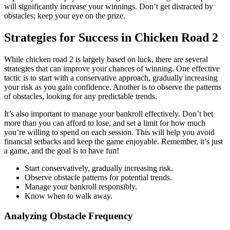
will significantly increase your winnings. Don’t get distracted by
obstacles; keep your eye on the prize.
Strategies for Success in Chicken Road 2
While chicken road 2 is largely based on luck, there are several
strategies that can improve your chances of winning. One effective
tactic is to start with a conservative approach, gradually increasing
your risk as you gain confidence. Another is to observe the patterns
of obstacles, looking for any predictable trends.
It’s also important to manage your bankroll effectively. Don’t bet
more than you can afford to lose, and set a limit for how much
you’re willing to spend on each session. This will help you avoid
financial setbacks and keep the game enjoyable. Remember, it’s just
a game, and the goal is to have fun!
Start conservatively, gradually increasing risk.
Observe obstacle patterns for potential trends.
Manage your bankroll responsibly.
Know when to walk away.
Analyzing Obstacle Frequency