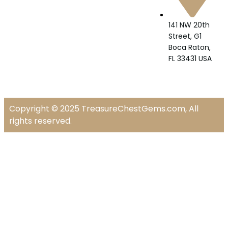
141 NW 20th
Street, G1
Boca Raton,
FL 33431 USA
Copyright © 2025 TreasureChestGems.com, All
rights reserved.