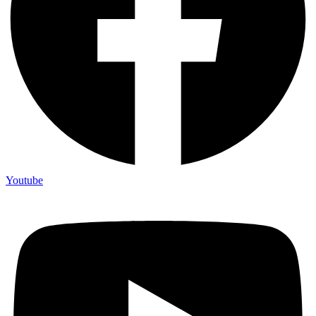
Youtube