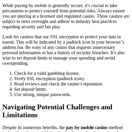
While paying by mobile is generally secure, it’s crucial to take
precautions to protect yourself from potential risks. Always ensure
you are playing at a licensed and regulated casino. These casinos are
subject to strict oversight and adhere to industry best practices
regarding security and fair play.
Look for casinos that use SSL encryption to protect your data in
transit. This will be indicated by a padlock icon in your browser’s
address bar. Be wary of any casino that requests unnecessary
personal information or has a history of security breaches. It’s also
wise to set deposit limits to manage your spending and avoid
overspending.
Check for a valid gambling license.
Verify SSL encryption (padlock icon).
Read reviews and check the casino’s reputation.
Set deposit limits.
Use strong, unique passwords.
Navigating Potential Challenges and
Limitations
Despite its numerous benefits, the
pay by mobile casino
method