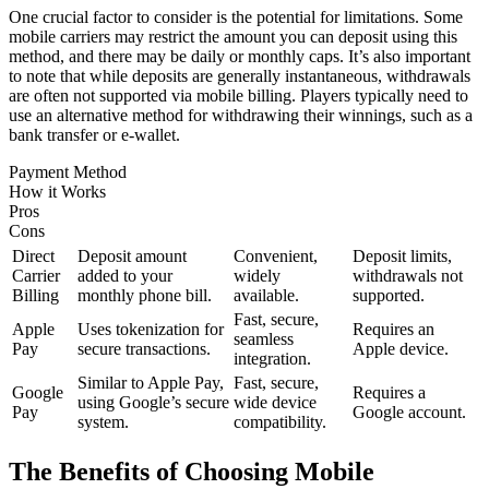
One crucial factor to consider is the potential for limitations. Some
mobile carriers may restrict the amount you can deposit using this
method, and there may be daily or monthly caps. It’s also important
to note that while deposits are generally instantaneous, withdrawals
are often not supported via mobile billing. Players typically need to
use an alternative method for withdrawing their winnings, such as a
bank transfer or e-wallet.
Payment Method
How it Works
Pros
Cons
Direct
Deposit amount
Convenient,
Deposit limits,
Carrier
added to your
widely
withdrawals not
Billing
monthly phone bill.
available.
supported.
Fast, secure,
Apple
Uses tokenization for
Requires an
seamless
Pay
secure transactions.
Apple device.
integration.
Similar to Apple Pay,
Fast, secure,
Google
Requires a
using Google’s secure
wide device
Pay
Google account.
system.
compatibility.
The Benefits of Choosing Mobile