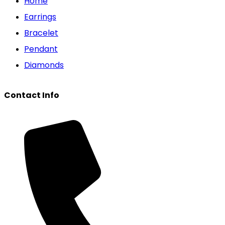
Home
Earrings
Bracelet
Pendant
Diamonds
Contact Info