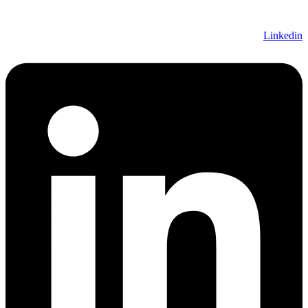
Linkedin