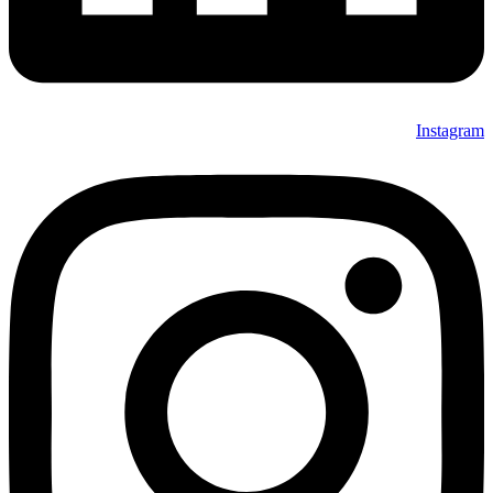
Instagram