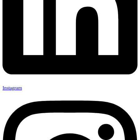
Instagram