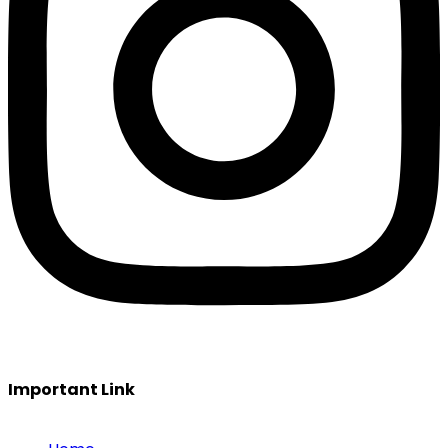
Important Link