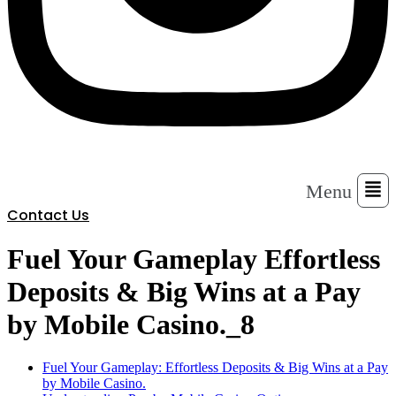
Menu
Contact Us
Fuel Your Gameplay Effortless
Deposits & Big Wins at a Pay
by Mobile Casino._8
Fuel Your Gameplay: Effortless Deposits & Big Wins at a Pay
by Mobile Casino.