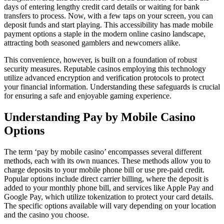
days of entering lengthy credit card details or waiting for bank
transfers to process. Now, with a few taps on your screen, you can
deposit funds and start playing. This accessibility has made mobile
payment options a staple in the modern online casino landscape,
attracting both seasoned gamblers and newcomers alike.
This convenience, however, is built on a foundation of robust
security measures. Reputable casinos employing this technology
utilize advanced encryption and verification protocols to protect
your financial information. Understanding these safeguards is crucial
for ensuring a safe and enjoyable gaming experience.
Understanding Pay by Mobile Casino
Options
The term ‘pay by mobile casino’ encompasses several different
methods, each with its own nuances. These methods allow you to
charge deposits to your mobile phone bill or use pre-paid credit.
Popular options include direct carrier billing, where the deposit is
added to your monthly phone bill, and services like Apple Pay and
Google Pay, which utilize tokenization to protect your card details.
The specific options available will vary depending on your location
and the casino you choose.