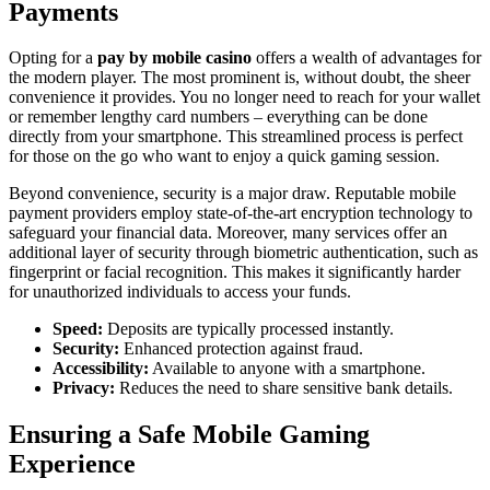
Payments
Opting for a
pay by mobile casino
offers a wealth of advantages for
the modern player. The most prominent is, without doubt, the sheer
convenience it provides. You no longer need to reach for your wallet
or remember lengthy card numbers – everything can be done
directly from your smartphone. This streamlined process is perfect
for those on the go who want to enjoy a quick gaming session.
Beyond convenience, security is a major draw. Reputable mobile
payment providers employ state-of-the-art encryption technology to
safeguard your financial data. Moreover, many services offer an
additional layer of security through biometric authentication, such as
fingerprint or facial recognition. This makes it significantly harder
for unauthorized individuals to access your funds.
Speed:
Deposits are typically processed instantly.
Security:
Enhanced protection against fraud.
Accessibility:
Available to anyone with a smartphone.
Privacy:
Reduces the need to share sensitive bank details.
Ensuring a Safe Mobile Gaming
Experience