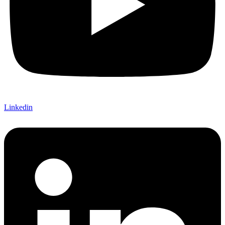
Linkedin