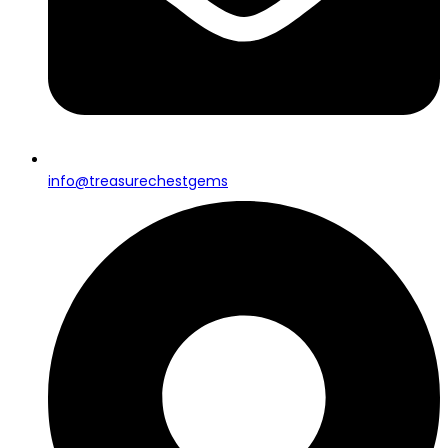
info@treasurechestgems