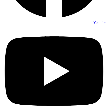
Youtube