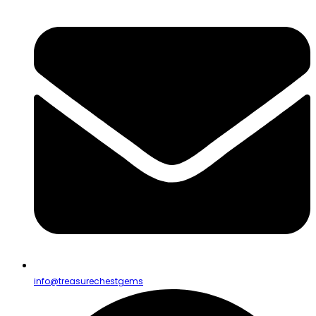
info@treasurechestgems