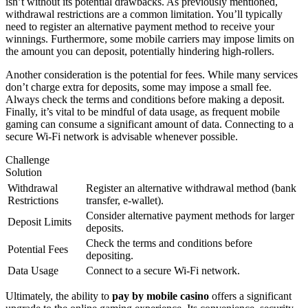
isn’t without its potential drawbacks. As previously mentioned,
withdrawal restrictions are a common limitation. You’ll typically
need to register an alternative payment method to receive your
winnings. Furthermore, some mobile carriers may impose limits on
the amount you can deposit, potentially hindering high-rollers.
Another consideration is the potential for fees. While many services
don’t charge extra for deposits, some may impose a small fee.
Always check the terms and conditions before making a deposit.
Finally, it’s vital to be mindful of data usage, as frequent mobile
gaming can consume a significant amount of data. Connecting to a
secure Wi-Fi network is advisable whenever possible.
Challenge
Solution
Withdrawal
Register an alternative withdrawal method (bank
Restrictions
transfer, e-wallet).
Consider alternative payment methods for larger
Deposit Limits
deposits.
Check the terms and conditions before
Potential Fees
depositing.
Data Usage
Connect to a secure Wi-Fi network.
Ultimately, the ability to
pay by mobile casino
offers a significant