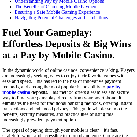
Understanding Pay by Mobile Casino Options
The Benefits of Choosing Mobile Payments
Ensuring a Safe Mobile Gaming Experience
Navigating Potential Challenges and Limitations
Fuel Your Gameplay:
Effortless Deposits & Big Wins
at a Pay by Mobile Casino.
In the dynamic world of online casinos, convenience is king. Players
are increasingly seeking ways to enjoy their favorite games with
ease and speed. This has led to the rise of innovative payment
methods, and among the most popular is the ability to
pay by
mobile casino
deposits. This method offers a seamless and secure
way to fund your gameplay, directly from your smartphone. It
eliminates the need for traditional banking methods, offering instant
transactions and enhanced privacy. This guide will delve into the
benefits, security measures, and practicalities of using this
increasingly prevalent payment option.
The appeal of paying through your mobile is clear – it’s fast,
straightforward, and accessible to a broad audience. Gone are the