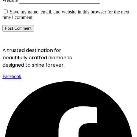
Website
Save my name, email, and website in this browser for the next
time I comment.
A trusted destination for
beautifully crafted diamonds
designed to shine forever.
Facebook