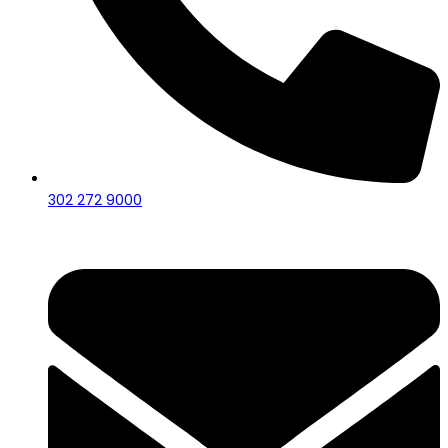
302 272 9000