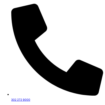
302 272 9000