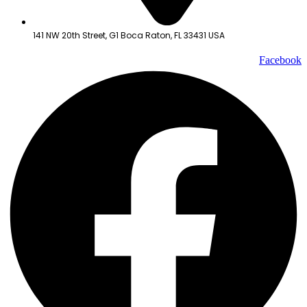
141 NW 20th Street, G1 Boca Raton, FL 33431 USA
Facebook