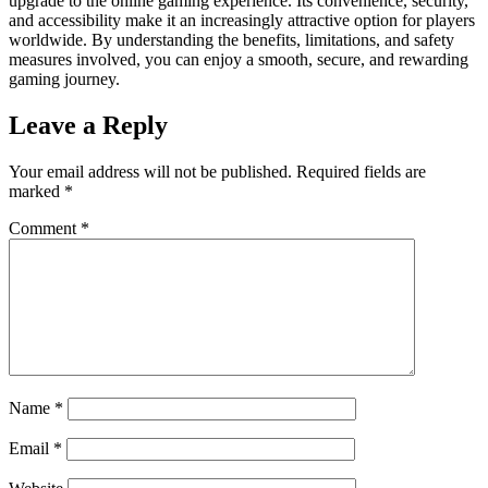
upgrade to the online gaming experience. Its convenience, security,
and accessibility make it an increasingly attractive option for players
worldwide. By understanding the benefits, limitations, and safety
measures involved, you can enjoy a smooth, secure, and rewarding
gaming journey.
Leave a Reply
Your email address will not be published.
Required fields are
marked
*
Comment
*
Name
*
Email
*